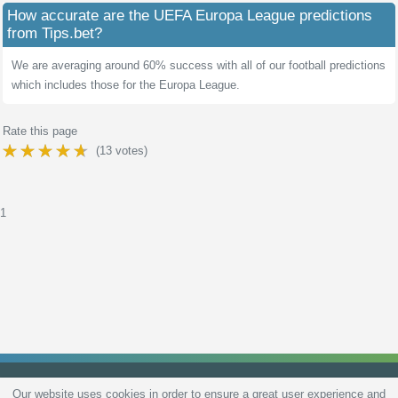
How accurate are the UEFA Europa League predictions
from Tips.bet?
We are averaging around 60% success with all of our football predictions
which includes those for the Europa League.
Rate this page
(
13
votes)
1
Our website uses cookies in order to ensure a great user experience and