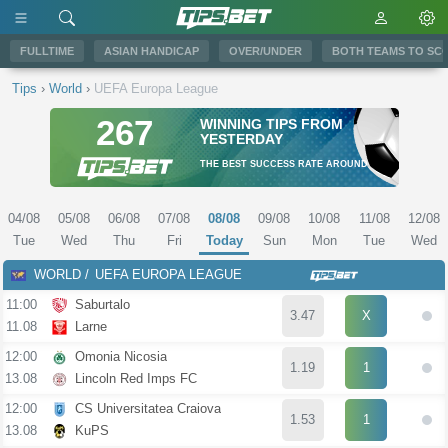
FULLTIME
ASIAN HANDICAP
OVER/UNDER
BOTH TEAMS TO SC
Tips
›
World
›
UEFA Europa League
267
WINNING TIPS FROM
YESTERDAY
THE BEST SUCCESS RATE AROUND
04/08
05/08
06/08
07/08
08/08
09/08
10/08
11/08
12/08
Tue
Wed
Thu
Fri
Today
Sun
Mon
Tue
Wed
WORLD
UEFA EUROPA LEAGUE
11:00
Saburtalo
3.47
X
11.08
Larne
12:00
Omonia Nicosia
1.19
1
13.08
Lincoln Red Imps FC
12:00
CS Universitatea Craiova
1.53
1
13.08
KuPS