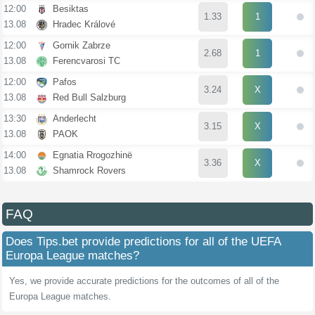
12:00
Besiktas
1.33
1
13.08
Hradec Králové
12:00
Gornik Zabrze
2.68
1
13.08
Ferencvarosi TC
12:00
Pafos
3.24
X
13.08
Red Bull Salzburg
13:30
Anderlecht
3.15
X
13.08
PAOK
14:00
Egnatia Rrogozhinë
3.36
X
13.08
Shamrock Rovers
FAQ
Does Tips.bet provide predictions for all of the UEFA
Europa League matches?
Yes, we provide accurate predictions for the outcomes of all of the
Europa League matches.