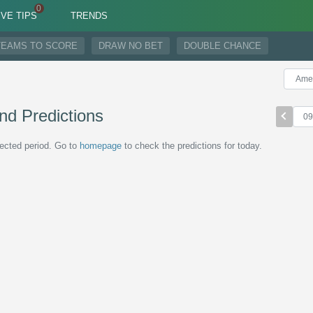
IVE TIPS
TRENDS
TEAMS TO SCORE
DRAW NO BET
DOUBLE CHANCE
nd Predictions
lected period. Go to
homepage
to check the predictions for today.