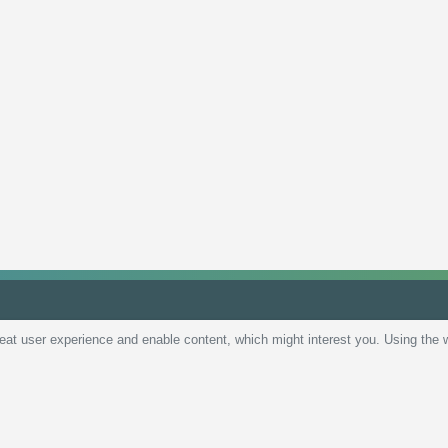
reat user experience and enable content, which might interest you. Using the 
Policy
Terms and Conditions
Live scores
Sitemap
Contact