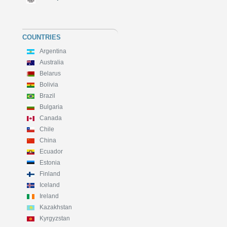
COUNTRIES
Argentina
Australia
Belarus
Bolivia
Brazil
Bulgaria
Canada
Chile
China
Ecuador
Estonia
Finland
Iceland
Ireland
Kazakhstan
Kyrgyzstan