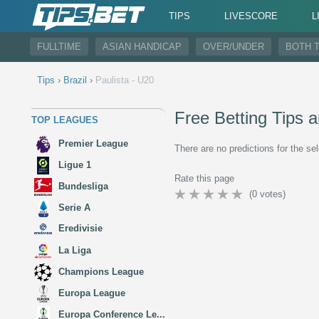
TIPS
LIVESCORE
L
FULLTIME
ASIAN HANDICAP
OVER/UNDER
BOTH 
Tips
›
Brazil
›
Paulista - U20
Free Betting Tips a
TOP LEAGUES
Premier League
There are no predictions for the se
Ligue 1
Rate this page
Bundesliga
(
0
votes)
Serie A
Eredivisie
La Liga
Champions League
Europa League
Europa Conference Le...