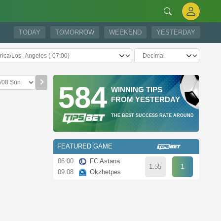
TODAY
TOMORROW
WEEKEND
YESTERDAY
584
WINNING TIPS
FROM YESTERDAY
THE BEST SUCCESS RATE AROUND
FEATURED GAME
06:00
FC Astana
1.55
1
09.08
Okzhetpes