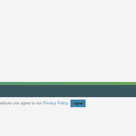
website you agree to our
Privacy Policy
.
I agree