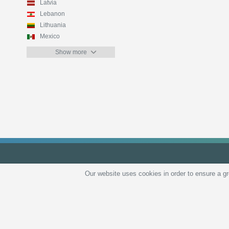
Latvia
Lebanon
Lithuania
Mexico
Show more
Our website uses cookies in order to ensure a g
Privacy 
All rights reserved © 2026
tips.bet