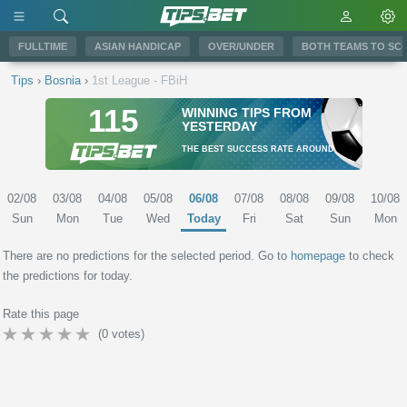
FULLTIME
ASIAN HANDICAP
OVER/UNDER
BOTH TEAMS TO SC
Tips
›
Bosnia
›
1st League - FBiH
115
WINNING TIPS FROM
YESTERDAY
THE BEST SUCCESS RATE AROUND
02/08
03/08
04/08
05/08
06/08
07/08
08/08
09/08
10/08
Sun
Mon
Tue
Wed
Today
Fri
Sat
Sun
Mon
There are no predictions for the selected period. Go to
homepage
to check
the predictions for today.
Rate this page
(
0
votes)