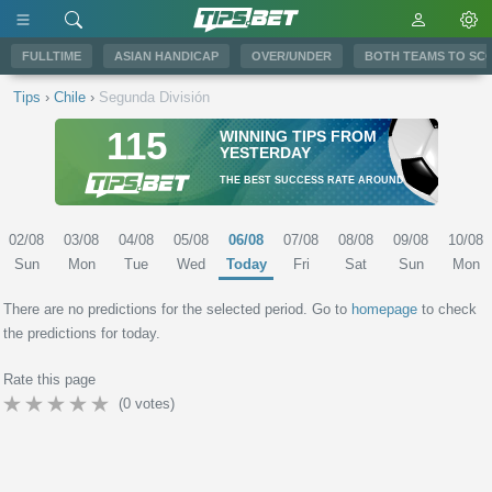
FULLTIME
ASIAN HANDICAP
OVER/UNDER
BOTH TEAMS TO SC
Tips
›
Chile
›
Segunda División
115
WINNING TIPS FROM
YESTERDAY
THE BEST SUCCESS RATE AROUND
02/08
03/08
04/08
05/08
06/08
07/08
08/08
09/08
10/08
Sun
Mon
Tue
Wed
Today
Fri
Sat
Sun
Mon
There are no predictions for the selected period. Go to
homepage
to check
the predictions for today.
Rate this page
(
0
votes)