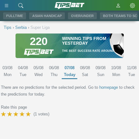
FULLTIME
ASIAN HANDICAP
OVER/UNDER
BOTH TEAMS TO SC
Tips
›
Serbia
›
Super Liga
220
WINNING TIPS FROM
YESTERDAY
THE BEST SUCCESS RATE AROUND
03/08
04/08
05/08
06/08
07/08
08/08
09/08
10/08
11/08
Mon
Tue
Wed
Thu
Today
Sat
Sun
Mon
Tue
There are no predictions for the selected period. Go to
homepage
to check
the predictions for today.
Rate this page
(
1
votes)