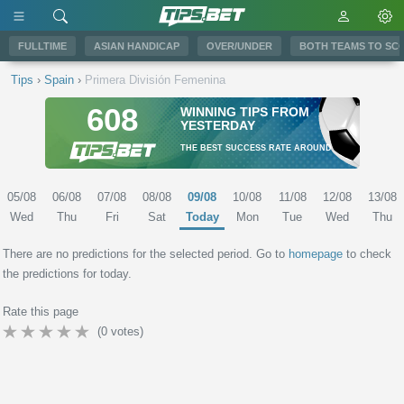
FULLTIME
ASIAN HANDICAP
OVER/UNDER
BOTH TEAMS TO SC
Tips
›
Spain
›
Primera División Femenina
608
WINNING TIPS FROM
YESTERDAY
THE BEST SUCCESS RATE AROUND
05/08
06/08
07/08
08/08
09/08
10/08
11/08
12/08
13/08
Wed
Thu
Fri
Sat
Today
Mon
Tue
Wed
Thu
There are no predictions for the selected period. Go to
homepage
to check
the predictions for today.
Rate this page
(
0
votes)