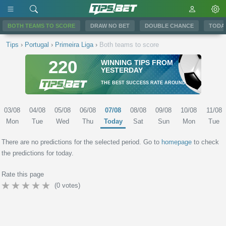
BOTH TEAMS TO SCORE
DRAW NO BET
DOUBLE CHANCE
TODA
Tips
›
Portugal
›
Primeira Liga
›
Both teams to score
220
WINNING TIPS FROM
YESTERDAY
THE BEST SUCCESS RATE AROUND
03/08
04/08
05/08
06/08
07/08
08/08
09/08
10/08
11/08
Mon
Tue
Wed
Thu
Today
Sat
Sun
Mon
Tue
There are no predictions for the selected period. Go to
homepage
to check
the predictions for today.
Rate this page
(
0
votes)