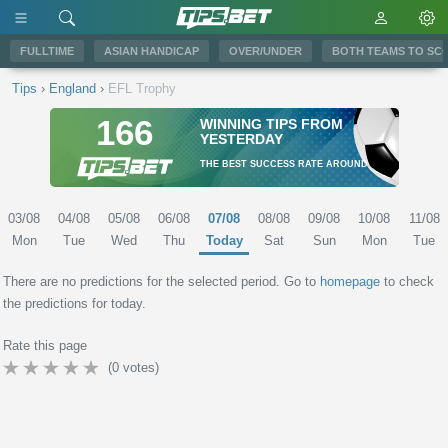
FULLTIME
ASIAN HANDICAP
OVER/UNDER
BOTH TEAMS TO SC
Tips
›
England
›
EFL Trophy
166
WINNING TIPS FROM
YESTERDAY
THE BEST SUCCESS RATE AROUND
03/08
04/08
05/08
06/08
07/08
08/08
09/08
10/08
11/08
Mon
Tue
Wed
Thu
Today
Sat
Sun
Mon
Tue
There are no predictions for the selected period. Go to
homepage
to check
the predictions for today.
Rate this page
(
0
votes)