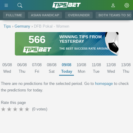
FULLTIME
ASIAN HANDICAP
OVER/UNDER
BOTH TEAMS TO SC
Tips
›
Germany
›
DFB Pokal - Women
566
WINNING TIPS FROM
YESTERDAY
THE BEST SUCCESS RATE AROUND
05/08
06/08
07/08
08/08
09/08
10/08
11/08
12/08
13/08
Wed
Thu
Fri
Sat
Today
Mon
Tue
Wed
Thu
There are no predictions for the selected period. Go to
homepage
to check
the predictions for today.
Rate this page
(
0
votes)