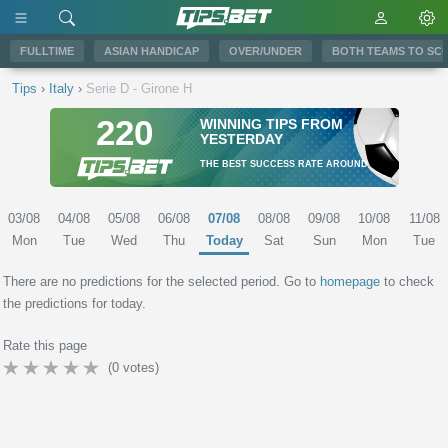
FULLTIME
ASIAN HANDICAP
OVER/UNDER
BOTH TEAMS TO SC
Tips
›
Italy
›
Serie D - Girone H
220
WINNING TIPS FROM
YESTERDAY
THE BEST SUCCESS RATE AROUND
03/08
04/08
05/08
06/08
07/08
08/08
09/08
10/08
11/08
Mon
Tue
Wed
Thu
Today
Sat
Sun
Mon
Tue
There are no predictions for the selected period. Go to
homepage
to check
the predictions for today.
Rate this page
(
0
votes)