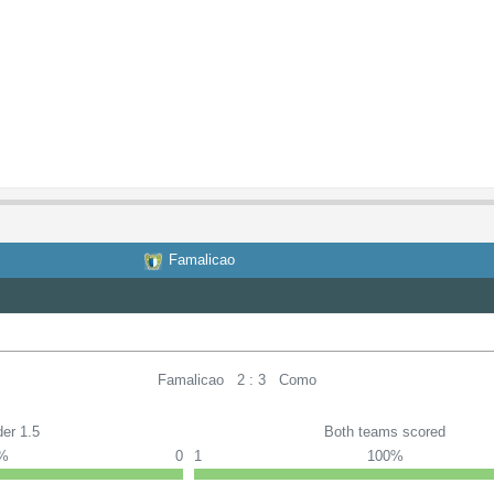
Famalicao
Famalicao
2 : 3
Como
er 1.5
Both teams scored
0%
0
1
100%