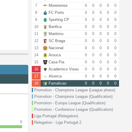
7
Moreirense
0
0
0
0
0
8
FC Porto
0
0
0
0
0
9
Sporting CP
0
0
0
0
0
10
Benfica
0
0
0
0
0
11
Maritimo
0
0
0
0
0
12
SC Braga
0
0
0
0
0
13
Nacional
0
0
0
0
0
14
Arouca
0
0
0
0
0
15
Casa Pia
0
0
0
0
0
16
Academico Viseu
0
0
0
0
0
17
Alverca
0
0
0
0
0
18
Famalicao
0
0
0
0
0
Promotion - Champions League (League phase)
Promotion - Champions League (Qualification)
Promotion - Europa League (Qualification)
Promotion - Conference League (Qualification)
Liga Portugal (Relegation)
0
Relegation - Liga Portugal 2