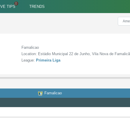
IVE TIPS
TRENDS
Famalicao
Location: Estádio Municipal 22 de Junho, Vila Nova de Famalic
League:
Primeira Liga
Famalicao