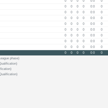
0
0
0
0
0:0
0
0
0
0
0
0:0
0
0
0
0
0
0:0
0
0
0
0
0
0:0
0
0
0
0
0
0:0
0
0
0
0
0
0:0
0
0
0
0
0
0:0
0
0
0
0
0
0:0
0
0
0
0
0
0:0
0
0
0
0
0
0:0
0
League phase)
alification)
fication)
ualification)