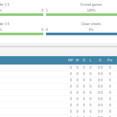
er 2.5
Scored games
0%
0
1
100%
er 3.5
Clean sheets
0%
0
0
0%
MP
W
D
L
G
Pts
0
0
0
0
0:0
0
0
0
0
0
0:0
0
0
0
0
0
0:0
0
0
0
0
0
0:0
0
0
0
0
0
0:0
0
0
0
0
0
0:0
0
0
0
0
0
0:0
0
0
0
0
0
0:0
0