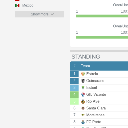
Over/Und
Mexico
1
10
Show more
Over/Und
1
10
STANDING
#
Team
1
Estrela
2
Guimaraes
3
Estoril
4
GIL Vicente
5
Rio Ave
6
Santa Clara
7
Moreirense
8
FC Porto