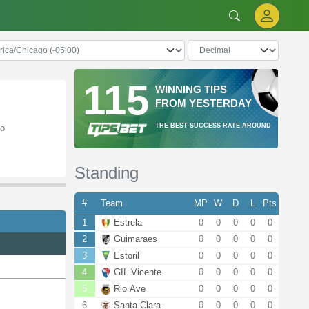
115
WINNING TIPS
FROM YESTERDAY
THE BEST SUCCESS RATE AROUND
ão
Standing
#
Team
MP
W
D
L
Pts
1
Estrela
0
0
0
0
0
2
Guimaraes
0
0
0
0
0
3
Estoril
0
0
0
0
0
4
GIL Vicente
0
0
0
0
0
5
Rio Ave
0
0
0
0
0
6
Santa Clara
0
0
0
0
0