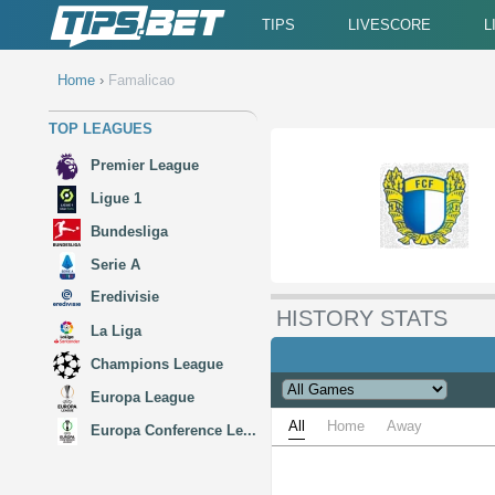
TIPS
LIVESCORE
L
Home
›
Famalicao
TOP LEAGUES
Premier League
Ligue 1
Bundesliga
Serie A
Eredivisie
HISTORY STATS
La Liga
Champions League
Europa League
All
Home
Away
Europa Conference Le...