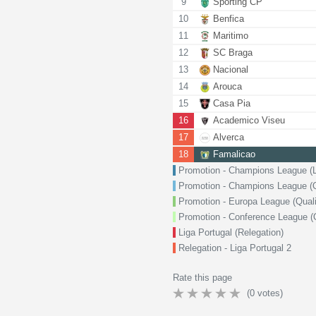
9
Sporting CP
10
Benfica
11
Maritimo
12
SC Braga
13
Nacional
14
Arouca
15
Casa Pia
16
Academico Viseu
17
Alverca
18
Famalicao
Promotion - Champions League (
Promotion - Champions League (Qu
Promotion - Europa League (Quali
Promotion - Conference League (Q
Liga Portugal (Relegation)
Relegation - Liga Portugal 2
Rate this page
(
0
votes)