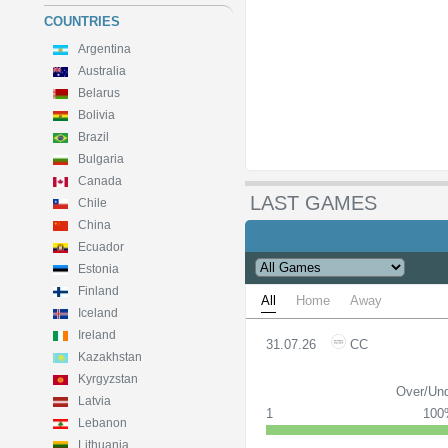
COUNTRIES
Argentina
Australia
Belarus
Bolivia
Brazil
Bulgaria
Canada
LAST GAMES
Chile
China
Ecuador
Estonia
Finland
All
Home
Away
Iceland
Ireland
31.07.26
CC
Kazakhstan
Kyrgyzstan
Over/Und
Latvia
1
10
Lebanon
Lithuania