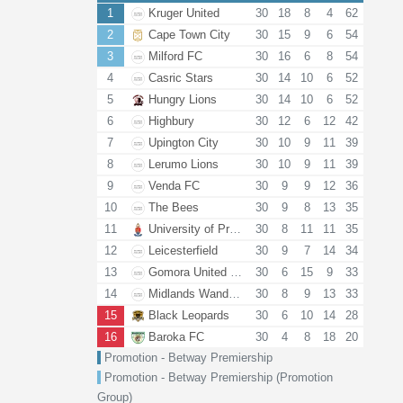
1
Kruger United
30
18
8
4
62
2
Cape Town City
30
15
9
6
54
3
Milford FC
30
16
6
8
54
4
Casric Stars
30
14
10
6
52
5
Hungry Lions
30
14
10
6
52
6
Highbury
30
12
6
12
42
7
Upington City
30
10
9
11
39
8
Lerumo Lions
30
10
9
11
39
9
Venda FC
30
9
9
12
36
10
The Bees
30
9
8
13
35
11
University of Pretoria
30
8
11
11
35
12
Leicesterfield
30
9
7
14
34
13
Gomora United FC
30
6
15
9
33
14
Midlands Wanderers
30
8
9
13
33
15
Black Leopards
30
6
10
14
28
16
Baroka FC
30
4
8
18
20
Promotion - Betway Premiership
Promotion - Betway Premiership (Promotion
Group)