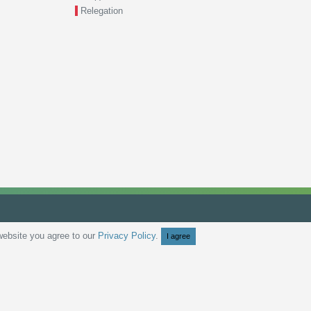
Relegation
website you agree to our
Privacy Policy
.
I agree