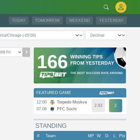
TODAY
TOMORROW
WEEKEND
YESTERDAY
166
WINNING TIPS
FROM YESTERDAY
THE BEST SUCCESS RATE AROUND
FEATURED GAME
12:00
Torpedo Moskva
2.93
2
07.08
PFC Sochi
STANDING
#
Team
MP
W
D
L
Pts