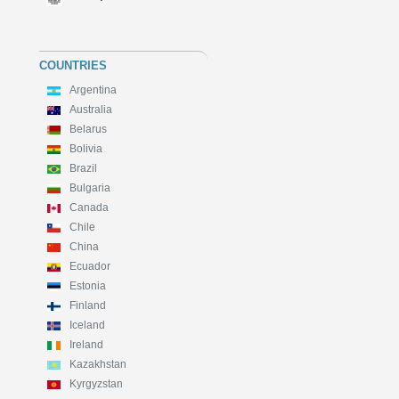
COUNTRIES
Argentina
Australia
Belarus
Bolivia
Brazil
Bulgaria
Canada
Chile
China
Ecuador
Estonia
Finland
Iceland
Ireland
Kazakhstan
Kyrgyzstan