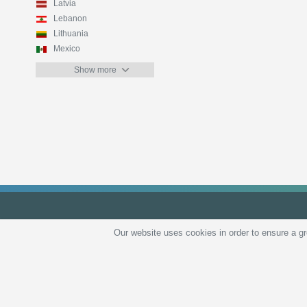
Latvia
Lebanon
Lithuania
Mexico
Show more
Our website uses cookies in order to ensure a g
Privacy 
All rights reserved © 2026
tips.bet