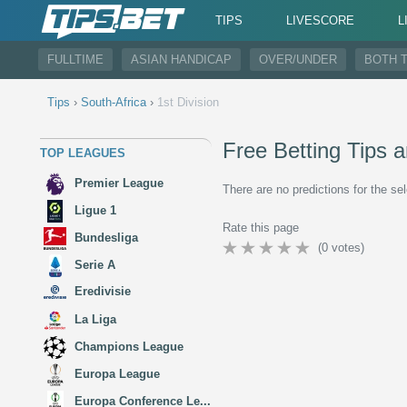
TIPS
LIVESCORE
L
FULLTIME
ASIAN HANDICAP
OVER/UNDER
BOTH 
Tips
›
South-Africa
›
1st Division
Free Betting Tips a
TOP LEAGUES
Premier League
There are no predictions for the se
Ligue 1
Rate this page
Bundesliga
(
0
votes)
Serie A
Eredivisie
La Liga
Champions League
Europa League
Europa Conference Le...