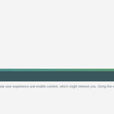
reat user experience and enable content, which might interest you. Using the 
Policy
Terms and Conditions
Live scores
Sitemap
Contact