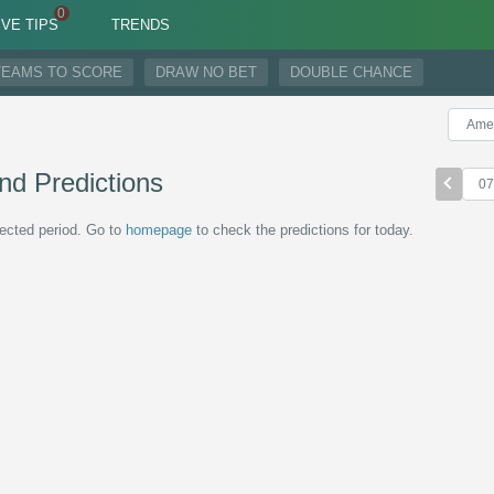
IVE TIPS
TRENDS
TEAMS TO SCORE
DRAW NO BET
DOUBLE CHANCE
nd Predictions
lected period. Go to
homepage
to check the predictions for today.