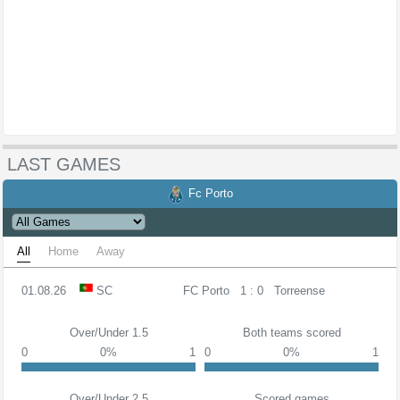
LAST GAMES
Fc Porto
All
Home
Away
01.08.26
SC
FC Porto
1 : 0
Torreense
Over/Under 1.5
Both teams scored
0
0%
1
0
0%
1
Over/Under 2.5
Scored games