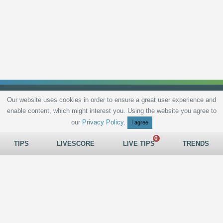
Our website uses cookies in order to ensure a great user experience and
enable content, which might interest you. Using the website you agree to
Privacy Policy
Terms and Conditions
Live scores
Sitemap
Contact
our
Privacy Policy
.
I agree
TIPS
LIVESCORE
LIVE TIPS
TRENDS
All rights reserved © 2026
tips.bet