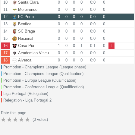
10
Santa Clara
0
0
0
0
0:0
0
11
Moreirense
0
0
0
0
0:0
0
12
FC Porto
0
0
0
0
0:0
0
13
Benfica
0
0
0
0
0:0
0
14
SC Braga
0
0
0
0
0:0
0
15
Nacional
0
0
0
0
0:0
0
16
Casa Pia
1
0
0
1
0:1
0
L
17
Academico Viseu
0
0
0
0
0:0
0
18
Alverca
0
0
0
0
0:0
0
Promotion - Champions League (League phase)
Promotion - Champions League (Qualification)
Promotion - Europa League (Qualification)
Promotion - Conference League (Qualification)
Liga Portugal (Relegation)
Relegation - Liga Portugal 2
Rate this page
(
0
votes)