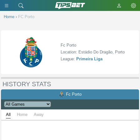
Home
›
FC Porto
Fc Porto
Location: Estádio Do Dragão, Porto
League:
Primeira Liga
HISTORY STATS
Fc Porto
All
Home
Away