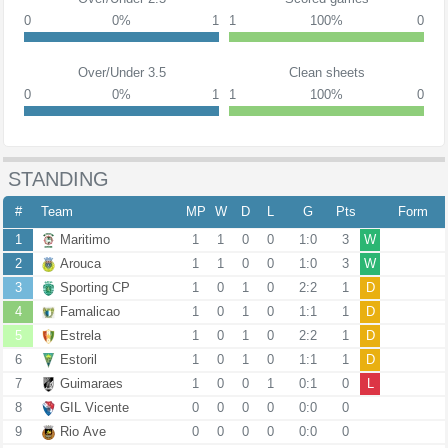
0
0%
1
1
100%
0
Over/Under 3.5
Clean sheets
0
0%
1
1
100%
0
STANDING
#
Team
MP
W
D
L
G
Pts
Form
1
Maritimo
1
1
0
0
1:0
3
W
2
Arouca
1
1
0
0
1:0
3
W
3
Sporting CP
1
0
1
0
2:2
1
D
4
Famalicao
1
0
1
0
1:1
1
D
5
Estrela
1
0
1
0
2:2
1
D
6
Estoril
1
0
1
0
1:1
1
D
7
Guimaraes
1
0
0
1
0:1
0
L
8
GIL Vicente
0
0
0
0
0:0
0
9
Rio Ave
0
0
0
0
0:0
0