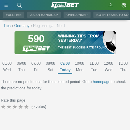
FULLTIME
ASIAN HANDICAP
OVER/UNDER
BOTH TEAMS TO SC
Tips
›
Germany
›
Regionalliga - Nord
590
WINNING TIPS FROM
YESTERDAY
THE BEST SUCCESS RATE AROUND
05/08
06/08
07/08
08/08
09/08
10/08
11/08
12/08
13/08
Wed
Thu
Fri
Sat
Today
Mon
Tue
Wed
Thu
There are no predictions for the selected period. Go to
homepage
to check
the predictions for today.
Rate this page
(
0
votes)