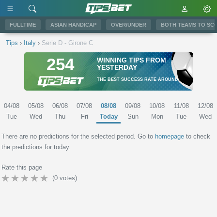
FULLTIME
ASIAN HANDICAP
OVER/UNDER
BOTH TEAMS TO SC
Tips
›
Italy
›
Serie D - Girone C
254
WINNING TIPS FROM
YESTERDAY
THE BEST SUCCESS RATE AROUND
04/08
05/08
06/08
07/08
08/08
09/08
10/08
11/08
12/08
Tue
Wed
Thu
Fri
Today
Sun
Mon
Tue
Wed
There are no predictions for the selected period. Go to
homepage
to check
the predictions for today.
Rate this page
(
0
votes)