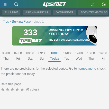
FULLTIME
ASIAN HANDICAP
OVER/UNDER
BOTH TEAMS TO SC
Tips
›
Burkina-Faso
›
Ligue 1
333
WINNING TIPS FROM
YESTERDAY
THE BEST SUCCESS RATE AROUND
06/08
07/08
08/08
09/08
10/08
11/08
12/08
13/08
14/08
Thu
Fri
Sat
Sun
Today
Tue
Wed
Thu
Fri
There are no predictions for the selected period. Go to
homepage
to check
the predictions for today.
Rate this page
(
0
votes)