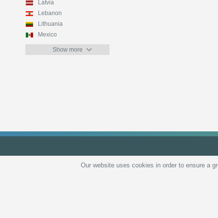
Latvia
Lebanon
Lithuania
Mexico
Show more
Our website uses cookies in order to ensure a g
Privacy 
All rights reserved © 2026
tips.bet