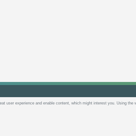
reat user experience and enable content, which might interest you. Using the 
Policy
Terms and Conditions
Live scores
Sitemap
Contact