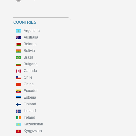
COUNTRIES
Argentina
Australia
Belarus
Bolivia
Brazil
Bulgaria
Canada
Chile
China
Ecuador
Estonia
Finland
Iceland
Ireland
Kazakhstan
Kyrgyzstan