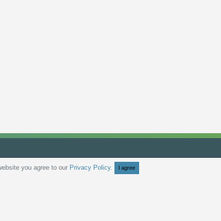
website you agree to our
Privacy Policy
.
I agree