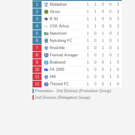
1
Middelfart
1
1
0
0
3
2
Skive
1
1
0
0
3
3
B 93
1
1
0
0
3
4
VSK Århus
1
1
0
0
3
5
Naestved
1
0
1
0
1
6
Nykobing FC
1
0
1
0
1
7
Roskilde
1
0
1
0
1
8
Fremad Amager
1
0
1
0
1
9
Brabrand
1
0
0
1
0
10
FA 2000
1
0
0
1
0
11
HIK
1
0
0
1
0
12
Thisted FC
1
0
0
1
0
Promotion - 2nd Division (Promotion Group)
2nd Division (Relegation Group)