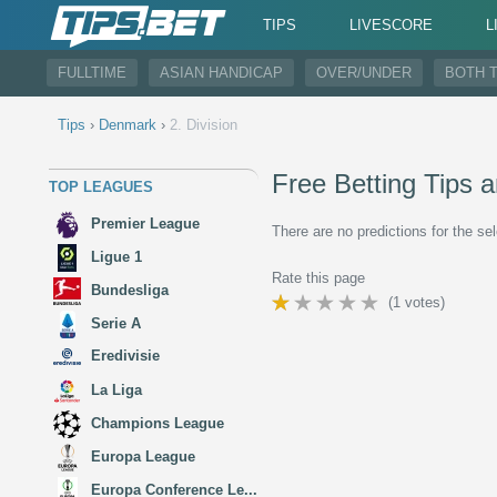
TIPS
LIVESCORE
L
FULLTIME
ASIAN HANDICAP
OVER/UNDER
BOTH 
Tips
›
Denmark
›
2. Division
Free Betting Tips a
TOP LEAGUES
Premier League
There are no predictions for the se
Ligue 1
Rate this page
Bundesliga
(
1
votes)
Serie A
Eredivisie
La Liga
Champions League
Europa League
Europa Conference Le...