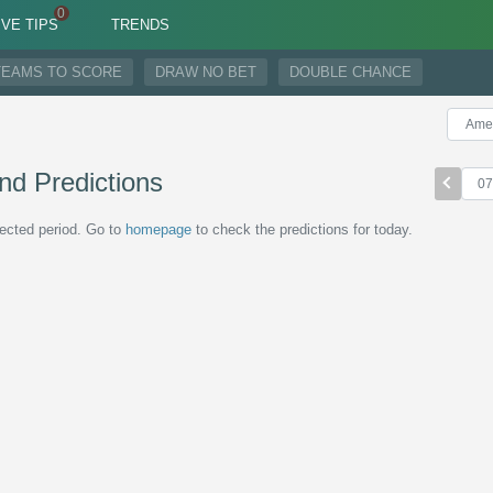
IVE TIPS
TRENDS
TEAMS TO SCORE
DRAW NO BET
DOUBLE CHANCE
nd Predictions
lected period. Go to
homepage
to check the predictions for today.