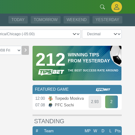
TODAY
TOMORROW
WEEKEND
YESTERDAY
212
WINNING TIPS
FROM YESTERDAY
THE BEST SUCCESS RATE AROUND
FEATURED GAME
12:00
Torpedo Moskva
2.93
2
07.08
PFC Sochi
STANDING
#
Team
MP
W
D
L
Pts