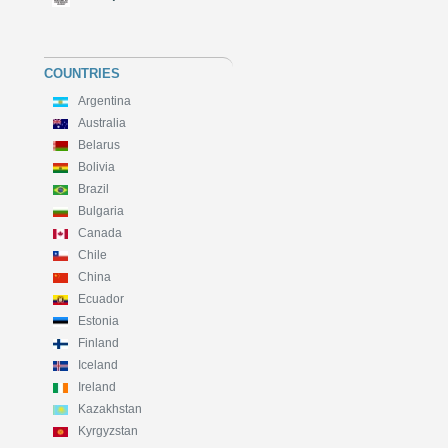
COUNTRIES
Argentina
Australia
Belarus
Bolivia
Brazil
Bulgaria
Canada
Chile
China
Ecuador
Estonia
Finland
Iceland
Ireland
Kazakhstan
Kyrgyzstan