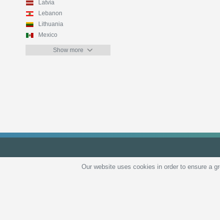
Latvia
Lebanon
Lithuania
Mexico
Show more
Our website uses cookies in order to ensure a g
Privacy 
All rights reserved © 2026
tips.bet