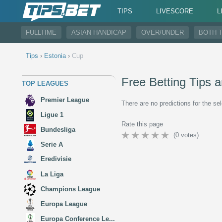
TIPS
LIVESCORE
L
FULLTIME
ASIAN HANDICAP
OVER/UNDER
BOTH 
Tips
›
Estonia
›
Cup
Free Betting Tips a
TOP LEAGUES
Premier League
There are no predictions for the se
Ligue 1
Rate this page
Bundesliga
(
0
votes)
Serie A
Eredivisie
La Liga
Champions League
Europa League
Europa Conference Le...