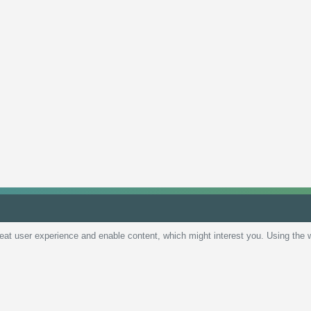
reat user experience and enable content, which might interest you. Using the 
Policy
Terms and Conditions
Live scores
Sitemap
Contact