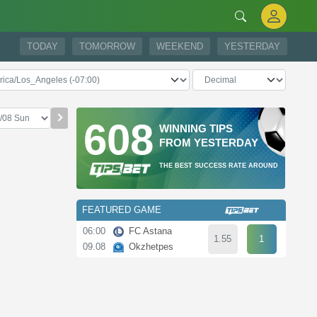
TODAY
TOMORROW
WEEKEND
YESTERDAY
608
WINNING TIPS
FROM YESTERDAY
THE BEST SUCCESS RATE AROUND
FEATURED GAME
06:00
FC Astana
1.55
1
09.08
Okzhetpes