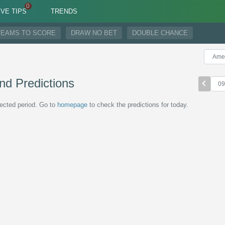
IVE TIPS
TRENDS
TEAMS TO SCORE
DRAW NO BET
DOUBLE CHANCE
nd Predictions
lected period. Go to
homepage
to check the predictions for today.