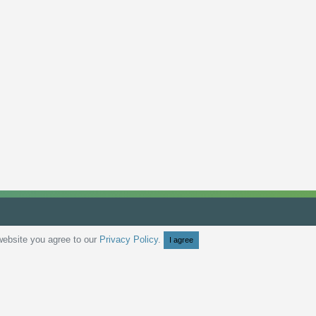
website you agree to our
Privacy Policy
.
I agree