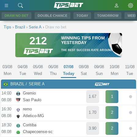
DRAW NO BET
DOUBLE CHANCE
TODAY
TOMORROW
WEE
Tips
›
Brazil
›
Serie A
›
Draw no bet
212
WINNING TIPS FROM
YESTERDAY
THE BEST SUCCESS RATE AROUND
03/08
04/08
05/08
06/08
07/08
08/08
09/08
10/08
11/08
Mon
Tue
Wed
Thu
Today
Sat
Sun
Mon
Tue
BRAZIL
SERIE A
14:00
Gremio
1.67
1
08.08
Sao Paulo
16:30
remo
1.70
2
08.08
Atletico-MG
18:30
Coritiba
3.90
2
08.08
Chapecoense-sc