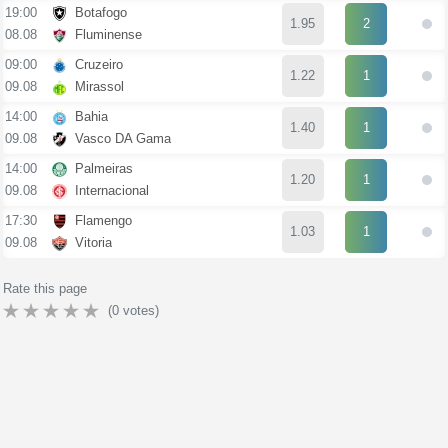
19:00
Botafogo
1.95
2
08.08
Fluminense
09:00
Cruzeiro
1.22
1
09.08
Mirassol
14:00
Bahia
1.40
1
09.08
Vasco DA Gama
14:00
Palmeiras
1.20
1
09.08
Internacional
17:30
Flamengo
1.03
1
09.08
Vitoria
Rate this page
(
0
votes)