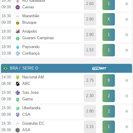
16:30
AO Itabaiana
2.60
1
09.08
Caxias
16:30
Maranhão
2.80
X
09.08
Brusque
18:00
Anápolis
2.80
1
10.08
Guarani Campinas
18:00
Paysandu
1.53
1
10.08
Confiança
BRA
SERIE D
14:00
Nacional AM
2.75
X
08.08
ABC
15:00
Sao Jose
2.30
2
08.08
Gama
15:00
Uberlandia
2.80
2
08.08
CSA
16:30
Goiatuba EC
2.15
1
08.08
ASA