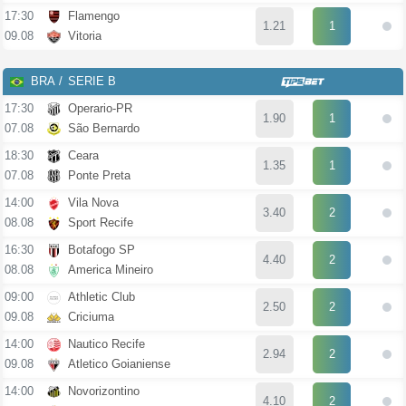
17:30
Flamengo
1.21
1
09.08
Vitoria
BRA
SERIE B
17:30
Operario-PR
1.90
1
07.08
São Bernardo
18:30
Ceara
1.35
1
07.08
Ponte Preta
14:00
Vila Nova
3.40
2
08.08
Sport Recife
16:30
Botafogo SP
4.40
2
08.08
America Mineiro
09:00
Athletic Club
2.50
2
09.08
Criciuma
14:00
Nautico Recife
2.94
2
09.08
Atletico Goianiense
14:00
Novorizontino
4.10
2