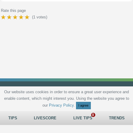
Rate this page
(
1
votes)
Our website uses cookies in order to ensure a great user experience and
enable content, which might interest you. Using the website you agree to
Privacy Policy
Terms and Conditions
Live scores
Sitemap
Contact
our
Privacy Policy
.
I agree
TIPS
LIVESCORE
LIVE TIPS
TRENDS