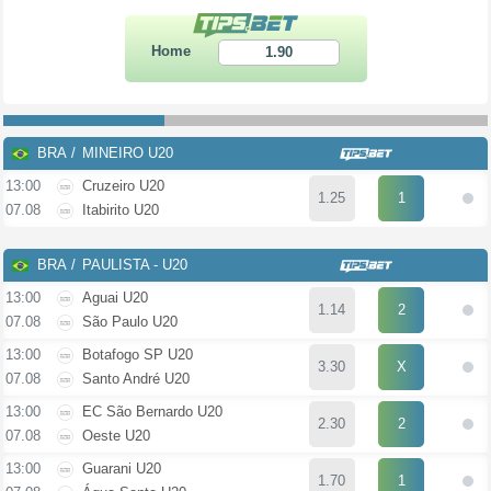
Home
1.90
BRA
MINEIRO U20
13:00
Cruzeiro U20
1.25
1
07.08
Itabirito U20
BRA
PAULISTA - U20
13:00
Aguai U20
1.14
2
07.08
São Paulo U20
13:00
Botafogo SP U20
3.30
X
07.08
Santo André U20
13:00
EC São Bernardo U20
2.30
2
07.08
Oeste U20
13:00
Guarani U20
1.70
1