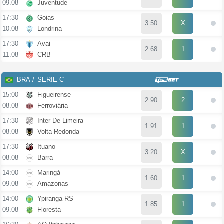
09.08
Juventude
17:30
Goias
3.50
X
10.08
Londrina
17:30
Avai
2.68
1
11.08
CRB
BRA
SERIE C
15:00
Figueirense
2.90
2
08.08
Ferroviária
17:30
Inter De Limeira
1.91
1
08.08
Volta Redonda
17:30
Ituano
3.20
X
08.08
Barra
14:00
Maringá
1.60
1
09.08
Amazonas
14:00
Ypiranga-RS
1.85
1
09.08
Floresta