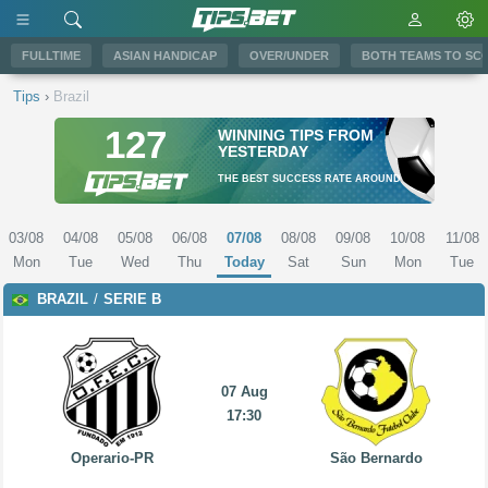
FULLTIME
ASIAN HANDICAP
OVER/UNDER
BOTH TEAMS TO SC
Tips
›
Brazil
127
WINNING TIPS FROM
YESTERDAY
THE BEST SUCCESS RATE AROUND
03/08
04/08
05/08
06/08
07/08
08/08
09/08
10/08
11/08
Mon
Tue
Wed
Thu
Today
Sat
Sun
Mon
Tue
BRAZIL
SERIE B
07 Aug
17:30
Operario-PR
São Bernardo