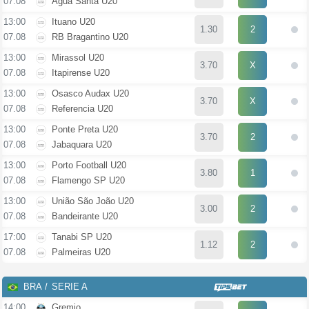
07.08
Água Santa U20
13:00
Ituano U20
1.30
2
07.08
RB Bragantino U20
13:00
Mirassol U20
3.70
X
07.08
Itapirense U20
13:00
Osasco Audax U20
3.70
X
07.08
Referencia U20
13:00
Ponte Preta U20
3.70
2
07.08
Jabaquara U20
13:00
Porto Football U20
3.80
1
07.08
Flamengo SP U20
13:00
União São João U20
3.00
2
07.08
Bandeirante U20
17:00
Tanabi SP U20
1.12
2
07.08
Palmeiras U20
BRA
SERIE A
14:00
Gremio