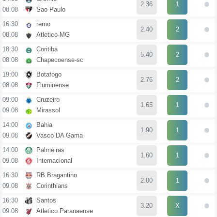
2.36
1
08.08
Sao Paulo
16:30
remo
2.40
2
08.08
Atletico-MG
18:30
Coritiba
5.40
2
08.08
Chapecoense-sc
19:00
Botafogo
2.76
2
08.08
Fluminense
09:00
Cruzeiro
1.65
1
09.08
Mirassol
14:00
Bahia
1.90
1
09.08
Vasco DA Gama
14:00
Palmeiras
1.60
1
09.08
Internacional
16:30
RB Bragantino
2.00
1
09.08
Corinthians
16:30
Santos
3.20
X
09.08
Atletico Paranaense