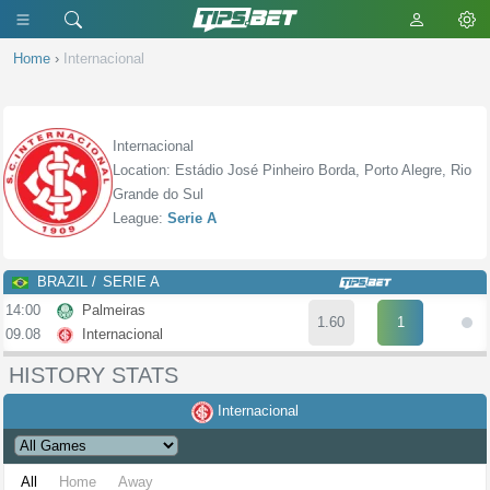
Home
›
Internacional
Internacional
Location: Estádio José Pinheiro Borda, Porto Alegre, Rio
Grande do Sul
League:
Serie A
BRAZIL
SERIE A
14:00
Palmeiras
1.60
1
09.08
Internacional
HISTORY STATS
Internacional
All
Home
Away