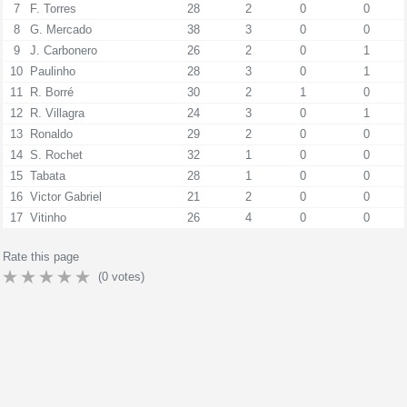
7
F. Torres
28
2
0
0
8
G. Mercado
38
3
0
0
9
J. Carbonero
26
2
0
1
10
Paulinho
28
3
0
1
11
R. Borré
30
2
1
0
12
R. Villagra
24
3
0
1
13
Ronaldo
29
2
0
0
14
S. Rochet
32
1
0
0
15
Tabata
28
1
0
0
16
Victor Gabriel
21
2
0
0
17
Vitinho
26
4
0
0
Rate this page
(
0
votes)