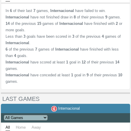
In
6
of their last
7
games,
Internacional
have failed to win.
Internacional
have not finished draw in
8
of their previous
9
games.
14
of the previous
15
games of
Internacional
have finished with
2
or
more goals.
Less than
3
goals have been scored in
3
of the previous
4
games of
Internacional
.
6
of the previous
7
games of
Internacional
have finished with less
than
4
goals.
Internacional
have scored at least
1
goal in
12
of their previous
14
games.
Internacional
have conceded at least
1
goal in
9
of their previous
10
games.
LAST GAMES
Internacional
All
Home
Away