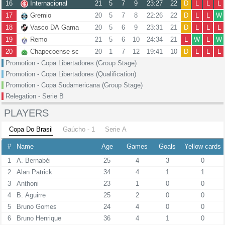
16
Internacional
21
5
7
9
23:27
22
D
L
L
L
17
Gremio
20
5
7
8
22:26
22
D
L
L
W
18
Vasco DA Gama
20
5
6
9
23:31
21
D
L
L
L
19
Remo
21
5
6
10
24:34
21
L
W
L
W
20
Chapecoense-sc
20
1
7
12
19:41
10
D
L
L
L
Promotion - Copa Libertadores (Group Stage)
Promotion - Copa Libertadores (Qualification)
Promotion - Copa Sudamericana (Group Stage)
Relegation - Serie B
PLAYERS
Copa Do Brasil
Gaúcho - 1
Serie A
#
Name
Age
Games
Goals
Yellow cards
1
A. Bernabéi
25
4
3
0
2
Alan Patrick
34
4
1
1
3
Anthoni
23
1
0
0
4
B. Aguirre
25
2
0
0
5
Bruno Gomes
24
4
0
0
6
Bruno Henrique
36
4
1
0