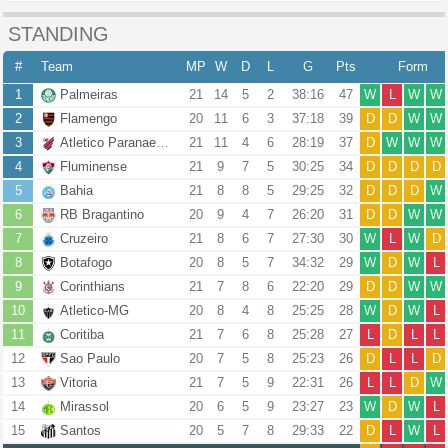
STANDING
#
Team
MP
W
D
L
G
Pts
Form
1
Palmeiras
21
14
5
2
38:16
47
W
L
W
W
2
Flamengo
20
11
6
3
37:18
39
D
D
W
W
3
Atletico Paranaense
21
11
4
6
28:19
37
D
W
W
W
4
Fluminense
21
9
7
5
30:25
34
D
D
D
D
5
Bahia
21
8
8
5
29:25
32
D
D
D
W
6
RB Bragantino
20
9
4
7
26:20
31
D
D
W
W
7
Cruzeiro
21
8
6
7
27:30
30
W
L
W
D
8
Botafogo
20
8
5
7
34:32
29
W
D
W
L
9
Corinthians
21
7
8
6
22:20
29
D
D
W
W
10
Atletico-MG
20
8
4
8
25:25
28
W
D
W
L
11
Coritiba
21
7
6
8
25:28
27
L
D
L
L
12
Sao Paulo
20
7
5
8
25:23
26
D
L
L
D
13
Vitoria
21
7
5
9
22:31
26
L
L
D
W
14
Mirassol
20
6
5
9
23:27
23
W
D
W
L
15
Santos
20
5
7
8
29:33
22
D
L
W
L