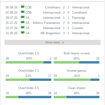
06.08.26
CDB
Corinthians
2 : 1
Internacional
02.08.26
CDB
Internacional
2 : 0
Corinthians
29.07.26
SA
Internacional
1 : 1
Flamengo
25.07.26
SA
Atletico Paranaense
2 : 0
Internacional
22.07.26
SA
Internacional
1 : 2
Cruzeiro
31.05.26
SA
RB Bragantino
3 : 1
Internacional
Show more
Over/Under 1.5
Both teams scored
30
83%
6
20
56%
16
Over/Under 2.5
Scored games
19
53%
17
29
81%
7
Over/Under 3.5
Clean sheets
10
28%
26
10
28%
26