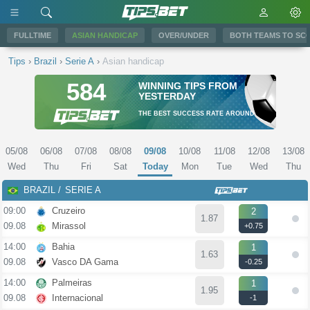
FULLTIME
ASIAN HANDICAP
OVER/UNDER
BOTH TEAMS TO SC
Tips
›
Brazil
›
Serie A
›
Asian handicap
584
WINNING TIPS FROM
YESTERDAY
THE BEST SUCCESS RATE AROUND
05/08
06/08
07/08
08/08
09/08
10/08
11/08
12/08
13/08
Wed
Thu
Fri
Sat
Today
Mon
Tue
Wed
Thu
BRAZIL
SERIE A
09:00
Cruzeiro
2
1.87
09.08
Mirassol
+0.75
14:00
Bahia
1
1.63
09.08
Vasco DA Gama
-0.25
14:00
Palmeiras
1
1.95
09.08
Internacional
-1