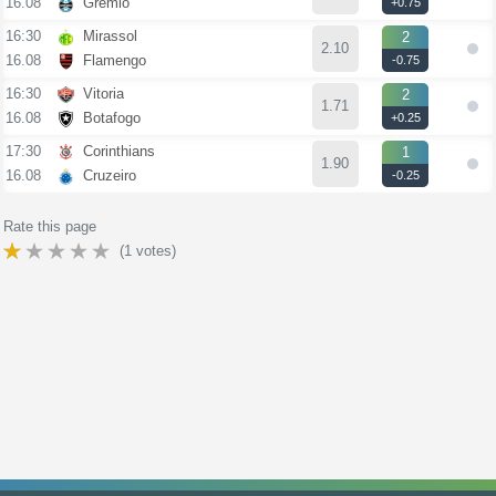
16.08
Gremio
+0.75
16:30
Mirassol
2
2.10
16.08
Flamengo
-0.75
16:30
Vitoria
2
1.71
16.08
Botafogo
+0.25
17:30
Corinthians
1
1.90
16.08
Cruzeiro
-0.25
Rate this page
(
1
votes)