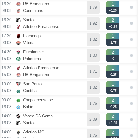
16:30
RB Bragantino
1
1.79
09.08
Corinthians
-0.25
16:30
Santos
2
1.92
09.08
Atletico Paranaense
+0.25
17:30
Flamengo
1
1.82
09.08
Vitoria
-1.75
14:30
Fluminense
2
1.80
15.08
Palmeiras
-0
16:30
Atletico Paranaense
1
1.71
15.08
RB Bragantino
-0.25
19:00
Sao Paulo
1
1.82
15.08
Coritiba
-0.75
09:00
Chapecoense-sc
2
1.76
16.08
Bahia
-0.25
14:00
Vasco DA Gama
2
2.09
16.08
Santos
+0.25
14:00
Atletico-MG
2
1.75