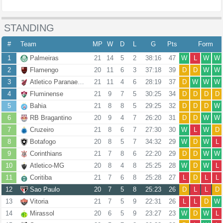
STANDING
#
Team
MP
W
D
L
G
Pts
Form
1
Palmeiras
21
14
5
2
38:16
47
W
L
W
W
2
Flamengo
20
11
6
3
37:18
39
D
D
W
W
3
Atletico Paranaense
21
11
4
6
28:19
37
D
W
W
W
4
Fluminense
21
9
7
5
30:25
34
D
D
D
D
5
Bahia
21
8
8
5
29:25
32
D
D
D
W
6
RB Bragantino
20
9
4
7
26:20
31
D
D
W
W
7
Cruzeiro
21
8
6
7
27:30
30
W
L
W
D
8
Botafogo
20
8
5
7
34:32
29
W
D
W
L
9
Corinthians
21
7
8
6
22:20
29
D
D
W
W
10
Atletico-MG
20
8
4
8
25:25
28
W
D
W
L
11
Coritiba
21
7
6
8
25:28
27
L
D
L
L
12
Sao Paulo
20
7
5
8
25:23
26
D
L
L
D
13
Vitoria
21
7
5
9
22:31
26
L
L
D
W
14
Mirassol
20
6
5
9
23:27
23
W
D
W
L