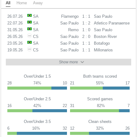
All
Home
Away
26.07.26
SA
Flamengo
1 : 1
Sao Paulo
22.07.26
SA
Sao Paulo
1 : 2
Atletico Paranaense
31.05.26
SA
Remo
1 : 0
Sao Paulo
26.05.26
CS
Sao Paulo
2 : 0
Boston River
23.05.26
SA
Sao Paulo
1 : 1
Botafogo
19.05.26
CS
Sao Paulo
1 : 1
Millonarios
Show more
Over/Under 1.5
Both teams scored
28
74%
10
21
55%
17
Over/Under 2.5
Scored games
16
42%
22
31
82%
7
Over/Under 3.5
Clean sheets
6
16%
32
12
32%
26