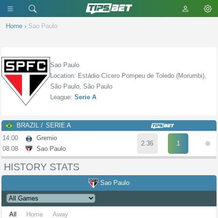
Home
›
Sao Paulo
Sao Paulo
Location: Estádio Cícero Pompeu de Toledo (Morumbi),
São Paulo, São Paulo
League:
Serie A
BRAZIL
SERIE A
14:00
Gremio
2.36
1
08.08
Sao Paulo
HISTORY STATS
Sao Paulo
All
Home
Away