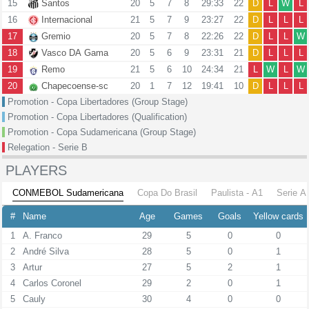
15
Santos
20
5
7
8
29:33
22
D
L
W
L
16
Internacional
21
5
7
9
23:27
22
D
L
L
L
17
Gremio
20
5
7
8
22:26
22
D
L
L
W
18
Vasco DA Gama
20
5
6
9
23:31
21
D
L
L
L
19
Remo
21
5
6
10
24:34
21
L
W
L
W
20
Chapecoense-sc
20
1
7
12
19:41
10
D
L
L
L
Promotion - Copa Libertadores (Group Stage)
Promotion - Copa Libertadores (Qualification)
Promotion - Copa Sudamericana (Group Stage)
Relegation - Serie B
PLAYERS
CONMEBOL Sudamericana
Copa Do Brasil
Paulista - A1
Serie A
#
Name
Age
Games
Goals
Yellow cards
1
A. Franco
29
5
0
0
2
André Silva
28
5
0
1
3
Artur
27
5
2
1
4
Carlos Coronel
29
2
0
1
5
Cauly
30
4
0
0