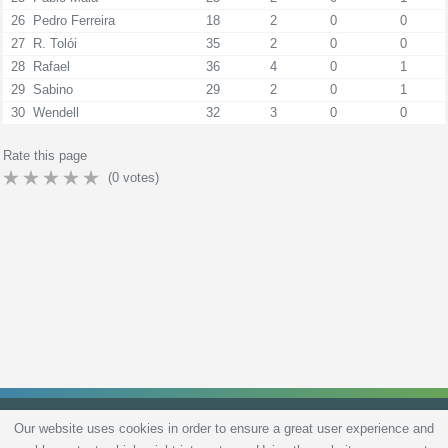
26
Pedro Ferreira
18
2
0
0
27
R. Tolói
35
2
0
0
28
Rafael
36
4
0
1
29
Sabino
29
2
0
1
30
Wendell
32
3
0
0
Rate this page
(
0
votes)
Our website uses cookies in order to ensure a great user experience and