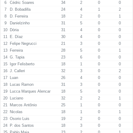
6
Cédric Soares
34
2
0
0
7
D. Bobadilla
24
4
1
2
8
D. Ferreira
18
2
0
1
9
Danielzinho
31
5
0
0
10
Dória
31
4
0
0
11
E. Díaz
30
4
0
0
12
Felipe Negrucci
21
3
0
0
13
Ferreira
28
5
0
1
14
G. Tapia
23
6
0
0
15
Igor Felisberto
18
1
0
0
16
J. Calleri
32
3
0
2
17
Luan
26
4
0
0
18
Lucas Ramon
31
3
0
0
19
Lucca Marques Alencar
18
5
0
0
20
Luciano
32
2
2
1
21
Marcos Antônio
25
1
0
0
22
Nicolas
18
1
0
1
23
Osorio Luis
19
2
0
0
24
P. dos Santos
18
3
0
0
25
Pablo Maia
23
2
0
1