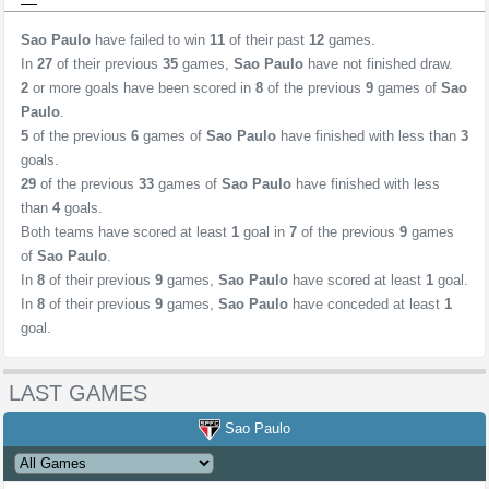
Sao Paulo
have failed to win
11
of their past
12
games.
In
27
of their previous
35
games,
Sao Paulo
have not finished draw.
2
or more goals have been scored in
8
of the previous
9
games of
Sao
Paulo
.
5
of the previous
6
games of
Sao Paulo
have finished with less than
3
goals.
29
of the previous
33
games of
Sao Paulo
have finished with less
than
4
goals.
Both teams have scored at least
1
goal in
7
of the previous
9
games
of
Sao Paulo
.
In
8
of their previous
9
games,
Sao Paulo
have scored at least
1
goal.
In
8
of their previous
9
games,
Sao Paulo
have conceded at least
1
goal.
LAST GAMES
Sao Paulo