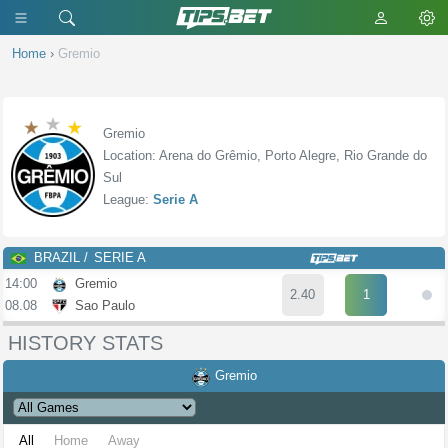
Home
›
Gremio
Gremio
Location: Arena do Grêmio, Porto Alegre, Rio Grande do
Sul
League:
Serie A
BRAZIL
SERIE A
14:00
Gremio
2.40
1
08.08
Sao Paulo
HISTORY STATS
Gremio
All
Home
Away