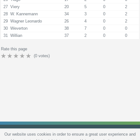
27
Viery
20
5
0
2
28
W. Kannemann
34
3
0
2
29
Wagner Leonardo
26
4
0
2
30
Weverton
38
7
0
0
31
Willian
37
2
0
0
Rate this page
(
0
votes)
Our website uses cookies in order to ensure a great user experience and