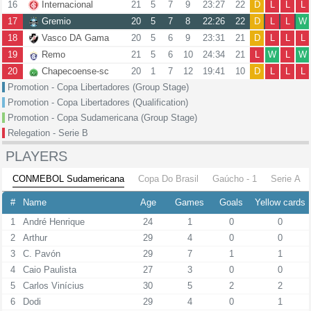
16
Internacional
21
5
7
9
23:27
22
D
L
L
L
17
Gremio
20
5
7
8
22:26
22
D
L
L
W
18
Vasco DA Gama
20
5
6
9
23:31
21
D
L
L
L
19
Remo
21
5
6
10
24:34
21
L
W
L
W
20
Chapecoense-sc
20
1
7
12
19:41
10
D
L
L
L
Promotion - Copa Libertadores (Group Stage)
Promotion - Copa Libertadores (Qualification)
Promotion - Copa Sudamericana (Group Stage)
Relegation - Serie B
PLAYERS
CONMEBOL Sudamericana
Copa Do Brasil
Gaúcho - 1
Serie A
#
Name
Age
Games
Goals
Yellow cards
1
André Henrique
24
1
0
0
2
Arthur
29
4
0
0
3
C. Pavón
29
7
1
1
4
Caio Paulista
27
3
0
0
5
Carlos Vinícius
30
5
2
2
6
Dodi
29
4
0
1