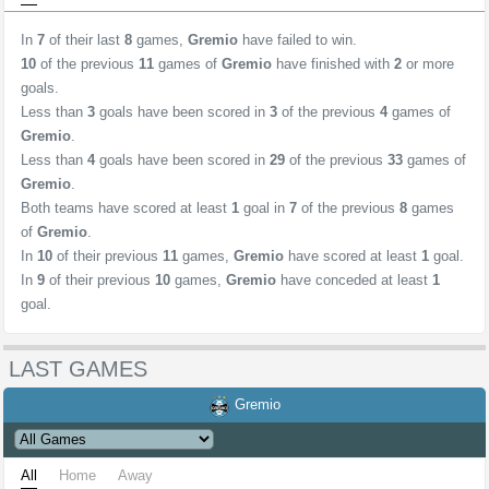
In
7
of their last
8
games,
Gremio
have failed to win.
10
of the previous
11
games of
Gremio
have finished with
2
or more
goals.
Less than
3
goals have been scored in
3
of the previous
4
games of
Gremio
.
Less than
4
goals have been scored in
29
of the previous
33
games of
Gremio
.
Both teams have scored at least
1
goal in
7
of the previous
8
games
of
Gremio
.
In
10
of their previous
11
games,
Gremio
have scored at least
1
goal.
In
9
of their previous
10
games,
Gremio
have conceded at least
1
goal.
LAST GAMES
Gremio
All
Home
Away