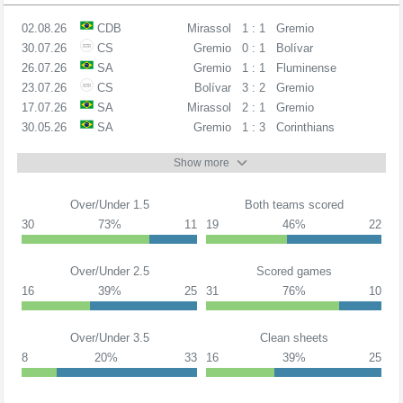
02.08.26
CDB
Mirassol
1 : 1
Gremio
30.07.26
CS
Gremio
0 : 1
Bolívar
26.07.26
SA
Gremio
1 : 1
Fluminense
23.07.26
CS
Bolívar
3 : 2
Gremio
17.07.26
SA
Mirassol
2 : 1
Gremio
30.05.26
SA
Gremio
1 : 3
Corinthians
Show more
Over/Under 1.5
Both teams scored
30
73%
11
19
46%
22
Over/Under 2.5
Scored games
16
39%
25
31
76%
10
Over/Under 3.5
Clean sheets
8
20%
33
16
39%
25