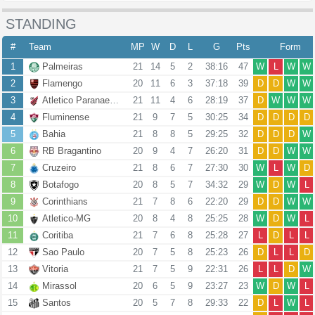
STANDING
#
Team
MP
W
D
L
G
Pts
Form
1
Palmeiras
21
14
5
2
38:16
47
W
L
W
W
2
Flamengo
20
11
6
3
37:18
39
D
D
W
W
3
Atletico Paranaense
21
11
4
6
28:19
37
D
W
W
W
4
Fluminense
21
9
7
5
30:25
34
D
D
D
D
5
Bahia
21
8
8
5
29:25
32
D
D
D
W
6
RB Bragantino
20
9
4
7
26:20
31
D
D
W
W
7
Cruzeiro
21
8
6
7
27:30
30
W
L
W
D
8
Botafogo
20
8
5
7
34:32
29
W
D
W
L
9
Corinthians
21
7
8
6
22:20
29
D
D
W
W
10
Atletico-MG
20
8
4
8
25:25
28
W
D
W
L
11
Coritiba
21
7
6
8
25:28
27
L
D
L
L
12
Sao Paulo
20
7
5
8
25:23
26
D
L
L
D
13
Vitoria
21
7
5
9
22:31
26
L
L
D
W
14
Mirassol
20
6
5
9
23:27
23
W
D
W
L
15
Santos
20
5
7
8
29:33
22
D
L
W
L