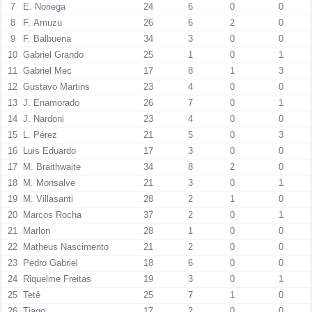
7
E. Noriega
24
6
0
0
8
F. Amuzu
26
6
2
0
9
F. Balbuena
34
3
0
0
10
Gabriel Grando
25
1
0
1
11
Gabriel Mec
17
8
1
3
12
Gustavo Martins
23
4
0
0
13
J. Enamorado
26
7
0
1
14
J. Nardoni
23
4
0
0
15
L. Pérez
21
5
0
3
16
Luis Eduardo
17
3
0
0
17
M. Braithwaite
34
8
2
0
18
M. Monsalve
21
3
0
1
19
M. Villasanti
28
2
1
0
20
Marcos Rocha
37
2
0
1
21
Marlon
28
1
0
0
22
Matheus Nascimento
21
2
0
0
23
Pedro Gabriel
18
6
0
0
24
Riquelme Freitas
19
3
0
1
25
Tetê
25
7
1
0
26
Tiago
17
2
0
0