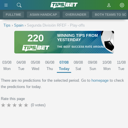
FULLTIME
ASIAN HANDICAP
OVER/UNDER
BOTH TEAMS TO SC
Tips
›
Spain
›
Segunda División RFEF - Play-offs
220
WINNING TIPS FROM
YESTERDAY
THE BEST SUCCESS RATE AROUND
03/08
04/08
05/08
06/08
07/08
08/08
09/08
10/08
11/08
Mon
Tue
Wed
Thu
Today
Sat
Sun
Mon
Tue
There are no predictions for the selected period. Go to
homepage
to check
the predictions for today.
Rate this page
(
0
votes)