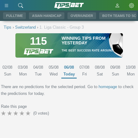
FULLTIME
ASIAN HANDICAP
OVER/UNDER
BOTH TEAMS TO SC
Tips
›
Switzerland
›
1. Liga Classic - Group 3
115
WINNING TIPS FROM
YESTERDAY
THE BEST SUCCESS RATE AROUND
02/08
03/08
04/08
05/08
06/08
07/08
08/08
09/08
10/08
Sun
Mon
Tue
Wed
Today
Fri
Sat
Sun
Mon
There are no predictions for the selected period. Go to
homepage
to check
the predictions for today.
Rate this page
(
0
votes)