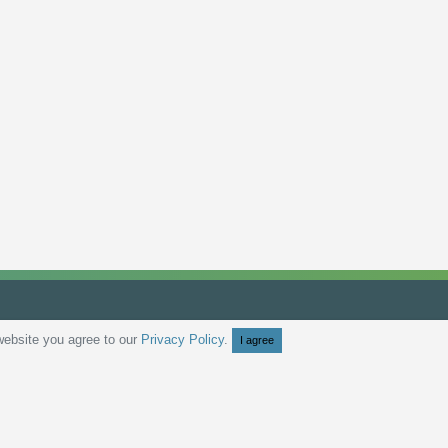
website you agree to our
Privacy Policy
.
I agree