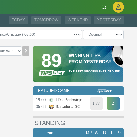
TODAY
TOMORROW
WEEKEND
YESTERDAY
89
WINNING TIPS
FROM YESTERDAY
THE BEST SUCCESS RATE AROUND
FEATURED GAME
19:00
LDU Portoviejo
1.77
2
05.08
Barcelona SC
STANDING
#
Team
MP
W
D
L
Pts