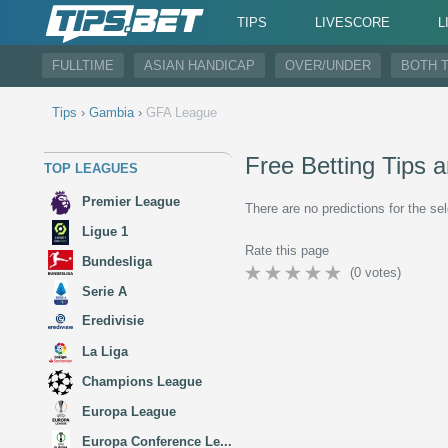
TIPS
LIVESCORE
L
FULLTIME
ASIAN HANDICAP
OVER/UNDER
BOTH 
Tips
›
Gambia
›
GFA League
Free Betting Tips a
TOP LEAGUES
Premier League
There are no predictions for the se
Ligue 1
Rate this page
Bundesliga
(
0
votes)
Serie A
Eredivisie
La Liga
Champions League
Europa League
Europa Conference Le...