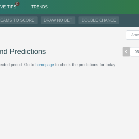
IVE TIPS
TRENDS
TEAMS TO SCORE
DRAW NO BET
DOUBLE CHANCE
nd Predictions
lected period. Go to
homepage
to check the predictions for today.