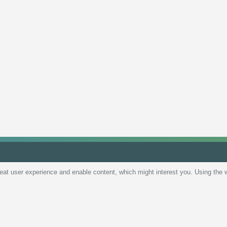
reat user experience and enable content, which might interest you. Using the 
Policy
Terms and Conditions
Live scores
Sitemap
Contact