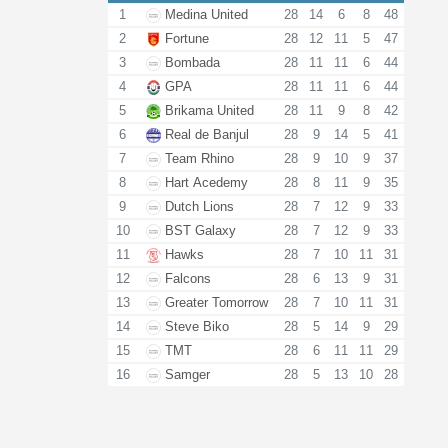
1
Medina United
28
14
6
8
48
2
Fortune
28
12
11
5
47
3
Bombada
28
11
11
6
44
4
GPA
28
11
11
6
44
5
Brikama United
28
11
9
8
42
6
Real de Banjul
28
9
14
5
41
7
Team Rhino
28
9
10
9
37
8
Hart Acedemy
28
8
11
9
35
9
Dutch Lions
28
7
12
9
33
10
BST Galaxy
28
7
12
9
33
11
Hawks
28
7
10
11
31
12
Falcons
28
6
13
9
31
13
Greater Tomorrow
28
7
10
11
31
14
Steve Biko
28
5
14
9
29
15
TMT
28
6
11
11
29
16
Samger
28
5
13
10
28