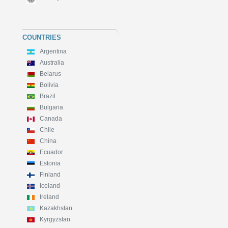
COUNTRIES
Argentina
Australia
Belarus
Bolivia
Brazil
Bulgaria
Canada
Chile
China
Ecuador
Estonia
Finland
Iceland
Ireland
Kazakhstan
Kyrgyzstan