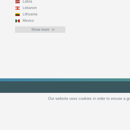
Latvia
Lebanon
Lithuania
Mexico
Show more
Our website uses cookies in order to ensure a g
Privacy 
All rights reserved © 2026
tips.bet