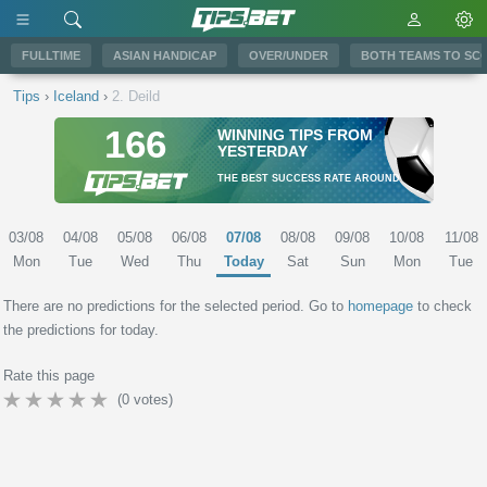
FULLTIME
ASIAN HANDICAP
OVER/UNDER
BOTH TEAMS TO SC
Tips
›
Iceland
›
2. Deild
166
WINNING TIPS FROM
YESTERDAY
THE BEST SUCCESS RATE AROUND
03/08
04/08
05/08
06/08
07/08
08/08
09/08
10/08
11/08
Mon
Tue
Wed
Thu
Today
Sat
Sun
Mon
Tue
There are no predictions for the selected period. Go to
homepage
to check
the predictions for today.
Rate this page
(
0
votes)