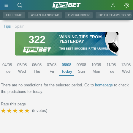
FULLTIME
ASIAN HANDICAP
OVER/UNDER
BOTH TEAMS TO SC
Tips
›
Spain
322
WINNING TIPS FROM
YESTERDAY
THE BEST SUCCESS RATE AROUND
04/08
05/08
06/08
07/08
08/08
09/08
10/08
11/08
12/08
Tue
Wed
Thu
Fri
Today
Sun
Mon
Tue
Wed
There are no predictions for the selected period. Go to
homepage
to check
the predictions for today.
Rate this page
(
5
votes)