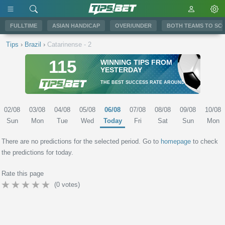
FULLTIME
ASIAN HANDICAP
OVER/UNDER
BOTH TEAMS TO SC
Tips
›
Brazil
›
Catarinense - 2
115
WINNING TIPS FROM
YESTERDAY
THE BEST SUCCESS RATE AROUND
02/08
03/08
04/08
05/08
06/08
07/08
08/08
09/08
10/08
Sun
Mon
Tue
Wed
Today
Fri
Sat
Sun
Mon
There are no predictions for the selected period. Go to
homepage
to check
the predictions for today.
Rate this page
(
0
votes)