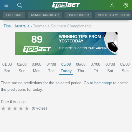
FULLTIME
ASIAN HANDICAP
OVER/UNDER
BOTH TEAMS TO SC
Tips
›
Australia
›
Tasmania Southern Championship
89
WINNING TIPS FROM
YESTERDAY
THE BEST SUCCESS RATE AROUND
01/08
02/08
03/08
04/08
05/08
06/08
07/08
08/08
09/08
Sat
Sun
Mon
Tue
Today
Thu
Fri
Sat
Sun
There are no predictions for the selected period. Go to
homepage
to check
the predictions for today.
Rate this page
(
0
votes)