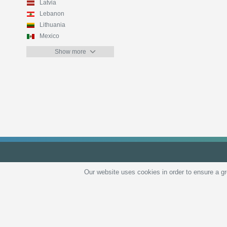
Latvia
Lebanon
Lithuania
Mexico
Show more
Our website uses cookies in order to ensure a g
Privacy 
All rights reserved © 2026
tips.bet