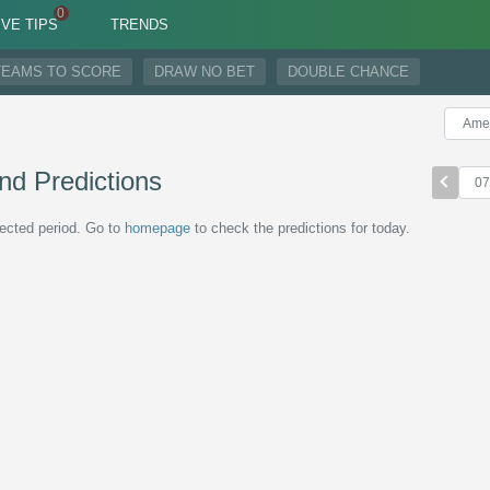
IVE TIPS
TRENDS
TEAMS TO SCORE
DRAW NO BET
DOUBLE CHANCE
nd Predictions
lected period. Go to
homepage
to check the predictions for today.