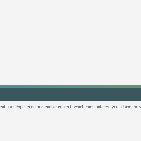
reat user experience and enable content, which might interest you. Using the 
Policy
Terms and Conditions
Live scores
Sitemap
Contact