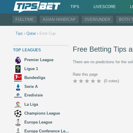
TIPS
LIVESCORE
L
FULLTIME
ASIAN HANDICAP
OVER/UNDER
BOTH 
Tips
›
Qatar
›
Emir Cup
Free Betting Tips a
TOP LEAGUES
Premier League
There are no predictions for the se
Ligue 1
Rate this page
Bundesliga
(
0
votes)
Serie A
Eredivisie
La Liga
Champions League
Europa League
Europa Conference Le...