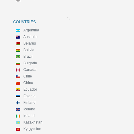
COUNTRIES
Argentina
Australia
Belarus
Bolivia
Brazil
Bulgaria
Canada
Chile
China
Ecuador
Estonia
Finland
Iceland
Ireland
Kazakhstan
Kyrgyzstan