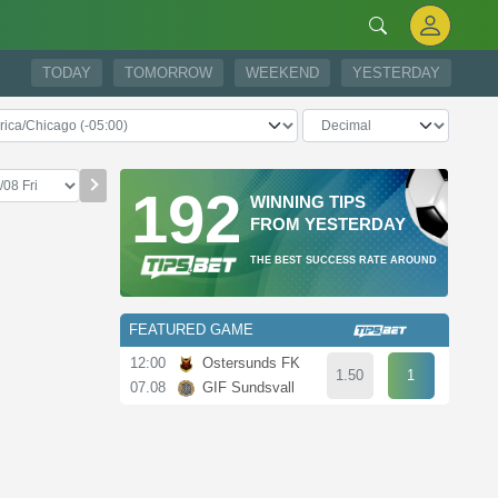
TODAY
TOMORROW
WEEKEND
YESTERDAY
192
WINNING TIPS
FROM YESTERDAY
THE BEST SUCCESS RATE AROUND
FEATURED GAME
12:00
Ostersunds FK
1.50
1
07.08
GIF Sundsvall