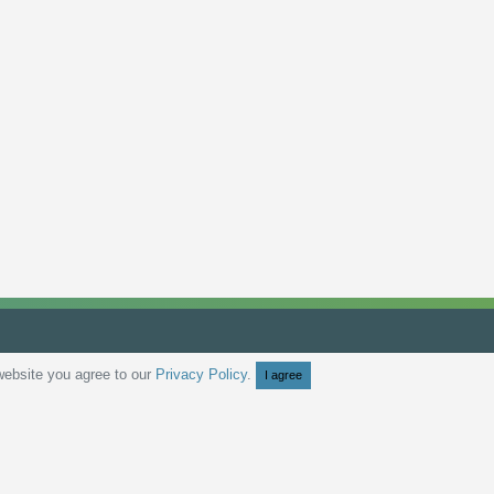
website you agree to our
Privacy Policy
.
I agree