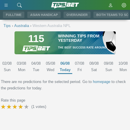
FULLTIME
ASIAN HANDICAP
OVER/UNDER
BOTH TEAMS TO SC
Tips
›
Australia
›
Western Australia NPL
115
WINNING TIPS FROM
YESTERDAY
THE BEST SUCCESS RATE AROUND
02/08
03/08
04/08
05/08
06/08
07/08
08/08
09/08
10/08
Sun
Mon
Tue
Wed
Today
Fri
Sat
Sun
Mon
There are no predictions for the selected period. Go to
homepage
to check
the predictions for today.
Rate this page
(
1
votes)