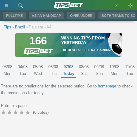
FULLTIME
ASIAN HANDICAP
OVER/UNDER
BOTH TEAMS TO SC
Tips
›
Brazil
›
Paulista - A4
166
WINNING TIPS FROM
YESTERDAY
THE BEST SUCCESS RATE AROUND
03/08
04/08
05/08
06/08
07/08
08/08
09/08
10/08
11/08
Mon
Tue
Wed
Thu
Today
Sat
Sun
Mon
Tue
There are no predictions for the selected period. Go to
homepage
to check
the predictions for today.
Rate this page
(
0
votes)