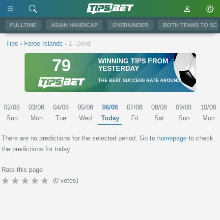
FULLTIME
ASIAN HANDICAP
OVER/UNDER
BOTH TEAMS TO SC
Tips
›
Faroe-Islands
›
1. Deild
79
WINNING TIPS FROM
YESTERDAY
THE BEST SUCCESS RATE AROUND
02/08
03/08
04/08
05/08
06/08
07/08
08/08
09/08
10/08
Sun
Mon
Tue
Wed
Today
Fri
Sat
Sun
Mon
There are no predictions for the selected period. Go to
homepage
to check
the predictions for today.
Rate this page
(
0
votes)