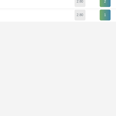
2.80
2
2.80
1
s