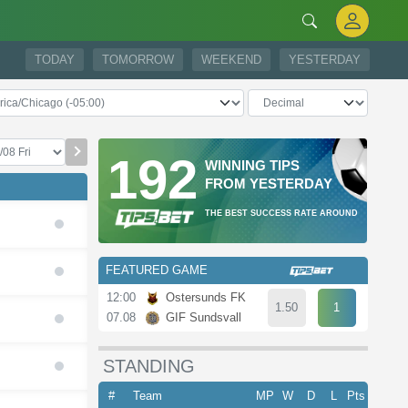
TODAY
TOMORROW
WEEKEND
YESTERDAY
192
WINNING TIPS
FROM YESTERDAY
THE BEST SUCCESS RATE AROUND
FEATURED GAME
12:00
Ostersunds FK
1.50
1
07.08
GIF Sundsvall
STANDING
#
Team
MP
W
D
L
Pts