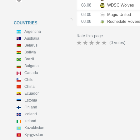
08.08
WDSC Wolves
03:00
Magic United
08.08
Rochedale Rover
COUNTRIES
Argentina
Rate this page
Australia
(
0
votes)
Belarus
Bolivia
Brazil
Bulgaria
Canada
Chile
China
Ecuador
Estonia
Finland
Iceland
Ireland
Kazakhstan
Kyrgyzstan