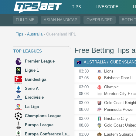
TIPS
LIVESCORE
L
FULLTIME
ASIAN HANDICAP
OVER/UNDER
BOTH 
Tips
›
Australia
›
Queensland NPL
Free Betting Tips a
TOP LEAGUES
Premier League
AUSTRALIA
QUEENSLAND
Ligue 1
03:30
Lions
07.08
Brisbane Roar II
Bundesliga
03:00
Olympic
Serie A
08.08
Moreton City Exce
Eredivisie
03:00
Gold Coast Knigh
La Liga
08.08
Peninsula Power
Champions League
03:00
Brisbane City
Europa League
08.08
Gold Coast Unite
Europa Conference Le...
03:00
Eastern Suburbs