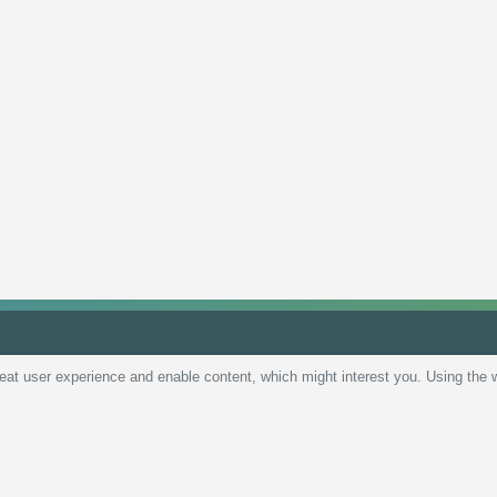
reat user experience and enable content, which might interest you. Using the 
Policy
Terms and Conditions
Live scores
Sitemap
Contact