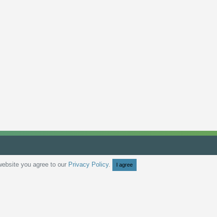
website you agree to our
Privacy Policy
.
I agree