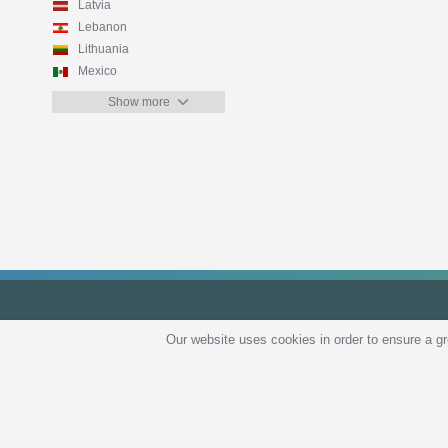
Latvia
Lebanon
Lithuania
Mexico
Show more
Our website uses cookies in order to ensure a g
Privacy 
All rights reserved © 2026
tips.bet