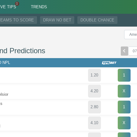
IVE TIPS
TRENDS
TEAMS TO SCORE
DRAW NO BET
DOUBLE CHANCE
nd Predictions
 NPL
1.20
1
4.20
X
lsior
ts
2.80
1
4.10
X
d