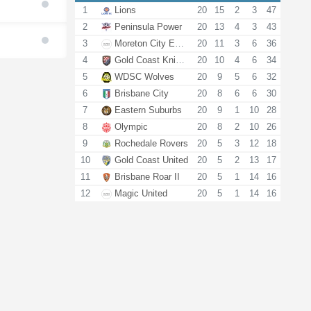
1
Lions
20
15
2
3
47
2
Peninsula Power
20
13
4
3
43
3
Moreton City Excelsior
20
11
3
6
36
4
Gold Coast Knights
20
10
4
6
34
5
WDSC Wolves
20
9
5
6
32
6
Brisbane City
20
8
6
6
30
7
Eastern Suburbs
20
9
1
10
28
8
Olympic
20
8
2
10
26
9
Rochedale Rovers
20
5
3
12
18
10
Gold Coast United
20
5
2
13
17
11
Brisbane Roar II
20
5
1
14
16
12
Magic United
20
5
1
14
16