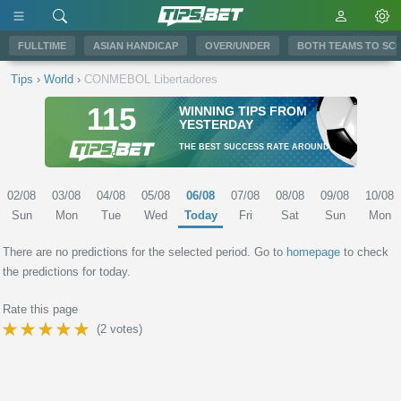
FULLTIME
ASIAN HANDICAP
OVER/UNDER
BOTH TEAMS TO SC
Tips
›
World
›
CONMEBOL Libertadores
115
WINNING TIPS FROM
YESTERDAY
THE BEST SUCCESS RATE AROUND
02/08
03/08
04/08
05/08
06/08
07/08
08/08
09/08
10/08
Sun
Mon
Tue
Wed
Today
Fri
Sat
Sun
Mon
There are no predictions for the selected period. Go to
homepage
to check
the predictions for today.
Rate this page
(
2
votes)