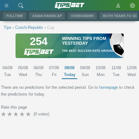
FULLTIME
ASIAN HANDICAP
OVER/UNDER
BOTH TEAMS TO SC
Tips
›
Czech-Republic
›
Cup
254
WINNING TIPS FROM
YESTERDAY
THE BEST SUCCESS RATE AROUND
04/08
05/08
06/08
07/08
08/08
09/08
10/08
11/08
12/08
Tue
Wed
Thu
Fri
Today
Sun
Mon
Tue
Wed
There are no predictions for the selected period. Go to
homepage
to check
the predictions for today.
Rate this page
(
0
votes)