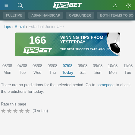
FULLTIME
ASIAN HANDICAP
OVER/UNDER
BOTH TEAMS TO SC
Tips
›
Brazil
›
Estadual Junior U20
166
WINNING TIPS FROM
YESTERDAY
THE BEST SUCCESS RATE AROUND
03/08
04/08
05/08
06/08
07/08
08/08
09/08
10/08
11/08
Mon
Tue
Wed
Thu
Today
Sat
Sun
Mon
Tue
There are no predictions for the selected period. Go to
homepage
to check
the predictions for today.
Rate this page
(
0
votes)