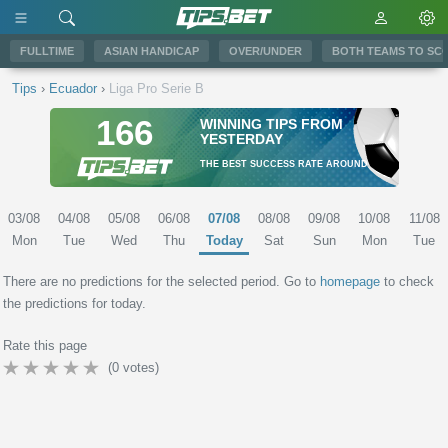
FULLTIME
ASIAN HANDICAP
OVER/UNDER
BOTH TEAMS TO SC
Tips
›
Ecuador
›
Liga Pro Serie B
166
WINNING TIPS FROM
YESTERDAY
THE BEST SUCCESS RATE AROUND
03/08
04/08
05/08
06/08
07/08
08/08
09/08
10/08
11/08
Mon
Tue
Wed
Thu
Today
Sat
Sun
Mon
Tue
There are no predictions for the selected period. Go to
homepage
to check
the predictions for today.
Rate this page
(
0
votes)