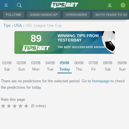
FULLTIME
ASIAN HANDICAP
OVER/UNDER
BOTH TEAMS TO SC
Tips
›
USA
›
USL League One Cup
89
WINNING TIPS FROM
YESTERDAY
THE BEST SUCCESS RATE AROUND
01/08
02/08
03/08
04/08
05/08
06/08
07/08
08/08
09/08
Sat
Sun
Mon
Tue
Today
Thu
Fri
Sat
Sun
There are no predictions for the selected period. Go to
homepage
to check
the predictions for today.
Rate this page
(
0
votes)