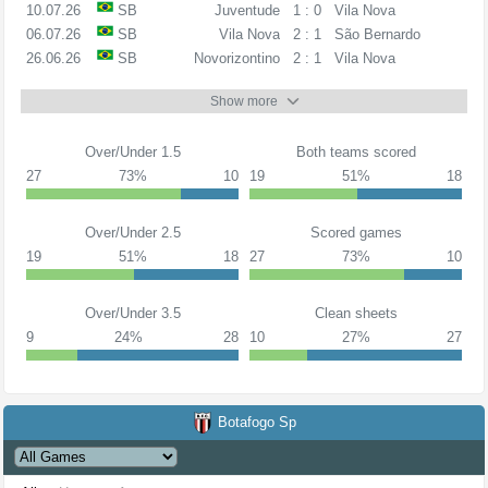
10.07.26
SB
Juventude
1 : 0
Vila Nova
06.07.26
SB
Vila Nova
2 : 1
São Bernardo
26.06.26
SB
Novorizontino
2 : 1
Vila Nova
Show more
Over/Under 1.5
Both teams scored
27
73%
10
19
51%
18
Over/Under 2.5
Scored games
19
51%
18
27
73%
10
Over/Under 3.5
Clean sheets
9
24%
28
10
27%
27
Botafogo Sp