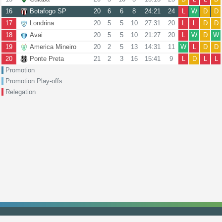
16
Botafogo SP
20
6
6
8
24:21
24
L
W
D
D
17
Londrina
20
5
5
10
27:31
20
L
L
D
D
18
Avai
20
5
5
10
21:27
20
L
W
D
W
19
America Mineiro
20
2
5
13
14:31
11
W
L
D
D
20
Ponte Preta
21
2
3
16
15:41
9
L
D
L
L
Promotion
Promotion Play-offs
Relegation