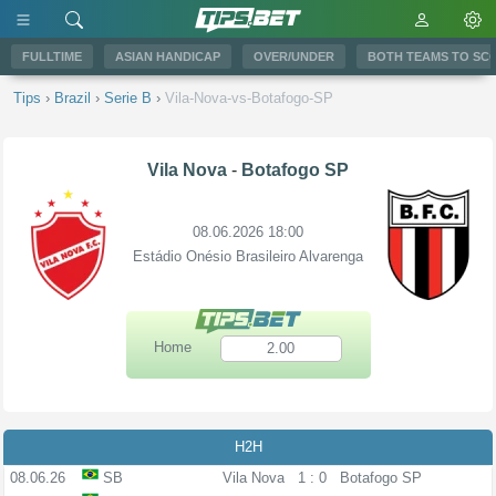
FULLTIME
ASIAN HANDICAP
OVER/UNDER
BOTH TEAMS TO SC
Tips
›
Brazil
›
Serie B
›
Vila-Nova-vs-Botafogo-SP
Vila Nova
-
Botafogo SP
08.06.2026 18:00
Estádio Onésio Brasileiro Alvarenga
Home
2.00
H2H
08.06.26
SB
Vila Nova
1 : 0
Botafogo SP