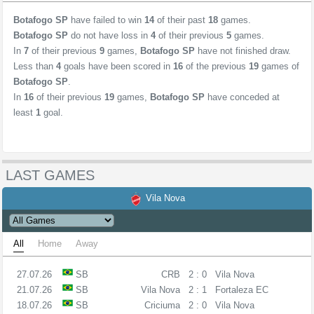
Botafogo SP
have failed to win
14
of their past
18
games.
Botafogo SP
do not have loss in
4
of their previous
5
games.
In
7
of their previous
9
games,
Botafogo SP
have not finished draw.
Less than
4
goals have been scored in
16
of the previous
19
games of
Botafogo SP
.
In
16
of their previous
19
games,
Botafogo SP
have conceded at
least
1
goal.
LAST GAMES
Vila Nova
All
Home
Away
27.07.26
SB
CRB
2 : 0
Vila Nova
21.07.26
SB
Vila Nova
2 : 1
Fortaleza EC
18.07.26
SB
Criciuma
2 : 0
Vila Nova