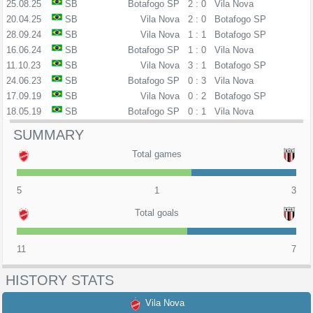
25.08.25
SB
Botafogo SP
2 : 0
Vila Nova
20.04.25
SB
Vila Nova
2 : 0
Botafogo SP
28.09.24
SB
Vila Nova
1 : 1
Botafogo SP
16.06.24
SB
Botafogo SP
1 : 0
Vila Nova
11.10.23
SB
Vila Nova
3 : 1
Botafogo SP
24.06.23
SB
Botafogo SP
0 : 3
Vila Nova
17.09.19
SB
Vila Nova
0 : 2
Botafogo SP
18.05.19
SB
Botafogo SP
0 : 1
Vila Nova
SUMMARY
Total games
5
1
3
Total goals
11
7
HISTORY STATS
Vila Nova