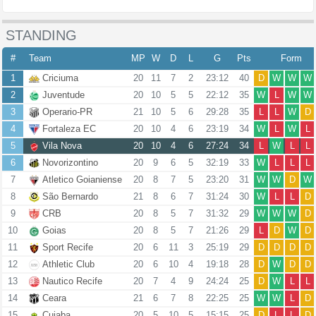
STANDING
#
Team
MP
W
D
L
G
Pts
Form
1
Criciuma
20
11
7
2
23:12
40
D
W
W
W
2
Juventude
20
10
5
5
22:12
35
W
L
W
W
3
Operario-PR
21
10
5
6
29:28
35
L
L
W
D
4
Fortaleza EC
20
10
4
6
23:19
34
W
L
W
L
5
Vila Nova
20
10
4
6
27:24
34
L
W
L
L
6
Novorizontino
20
9
6
5
32:19
33
W
L
L
L
7
Atletico Goianiense
20
8
7
5
23:20
31
W
W
D
W
8
São Bernardo
21
8
6
7
31:24
30
W
L
L
D
9
CRB
20
8
5
7
31:32
29
W
W
W
D
10
Goias
20
8
5
7
21:26
29
L
D
W
D
11
Sport Recife
20
6
11
3
25:19
29
D
D
D
D
12
Athletic Club
20
6
10
4
19:18
28
D
W
D
D
13
Nautico Recife
20
7
4
9
24:24
25
D
W
L
L
14
Ceara
21
6
7
8
22:25
25
W
W
L
D
15
Cuiaba
20
5
10
5
15:15
25
D
L
L
D