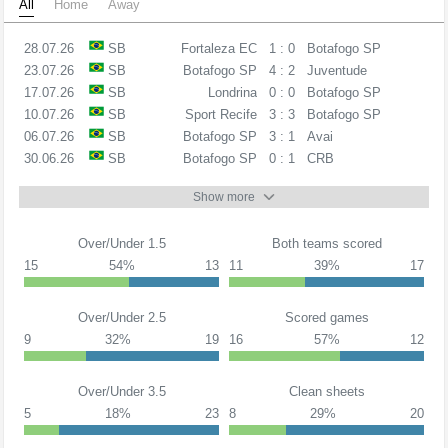
All
Home
Away
28.07.26
SB
Fortaleza EC
1 : 0
Botafogo SP
23.07.26
SB
Botafogo SP
4 : 2
Juventude
17.07.26
SB
Londrina
0 : 0
Botafogo SP
10.07.26
SB
Sport Recife
3 : 3
Botafogo SP
06.07.26
SB
Botafogo SP
3 : 1
Avai
30.06.26
SB
Botafogo SP
0 : 1
CRB
Show more
Over/Under 1.5
Both teams scored
15
54%
13
11
39%
17
Over/Under 2.5
Scored games
9
32%
19
16
57%
12
Over/Under 3.5
Clean sheets
5
18%
23
8
29%
20