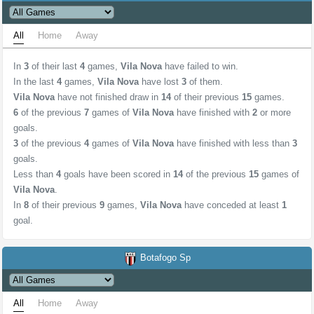
All
Home
Away
In
3
of their last
4
games,
Vila Nova
have failed to win.
In the last
4
games,
Vila Nova
have lost
3
of them.
Vila Nova
have not finished draw in
14
of their previous
15
games.
6
of the previous
7
games of
Vila Nova
have finished with
2
or more
goals.
3
of the previous
4
games of
Vila Nova
have finished with less than
3
goals.
Less than
4
goals have been scored in
14
of the previous
15
games of
Vila Nova
.
In
8
of their previous
9
games,
Vila Nova
have conceded at least
1
goal.
Botafogo Sp
All
Home
Away