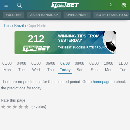
FULLTIME
ASIAN HANDICAP
OVER/UNDER
BOTH TEAMS TO SC
Tips
›
Brazil
›
Copa Norte
212
WINNING TIPS FROM
YESTERDAY
THE BEST SUCCESS RATE AROUND
03/08
04/08
05/08
06/08
07/08
08/08
09/08
10/08
11/08
Mon
Tue
Wed
Thu
Today
Sat
Sun
Mon
Tue
There are no predictions for the selected period. Go to
homepage
to check
the predictions for today.
Rate this page
(
0
votes)