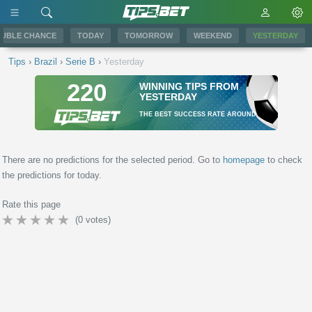
UBLE CHANCE
TODAY
TOMORROW
WEEKEND
YESTERDAY
Tips
›
Brazil
›
Serie B
›
Yesterday
220
WINNING TIPS FROM
YESTERDAY
THE BEST SUCCESS RATE AROUND
There are no predictions for the selected period. Go to
homepage
to check
the predictions for today.
Rate this page
(
0
votes)