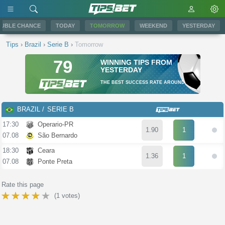
UBLE CHANCE
TODAY
TOMORROW
WEEKEND
YESTERDAY
Tips
›
Brazil
›
Serie B
›
Tomorrow
79
WINNING TIPS FROM
YESTERDAY
THE BEST SUCCESS RATE AROUND
BRAZIL
SERIE B
17:30
Operario-PR
1.90
1
07.08
São Bernardo
18:30
Ceara
1.36
1
07.08
Ponte Preta
Rate this page
(
1
votes)