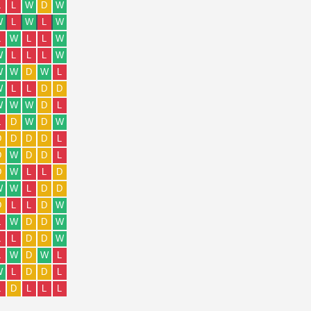
L
L
W
D
W
W
L
W
L
W
L
W
L
L
W
W
L
L
L
W
W
W
D
W
L
W
L
L
D
D
W
W
W
D
L
L
D
W
D
W
D
D
D
D
L
D
W
D
D
L
D
W
L
L
D
W
W
L
D
D
D
L
L
D
W
L
W
D
D
W
L
L
D
D
W
L
W
D
W
L
W
L
D
D
L
L
D
L
L
L