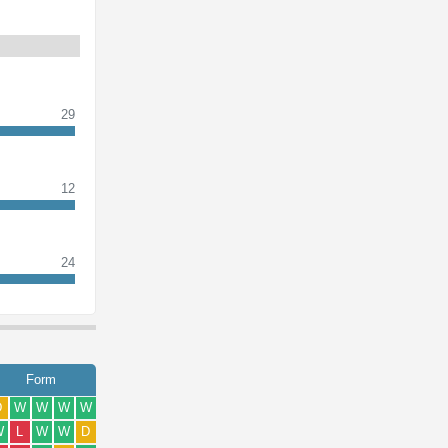
29
12
24
Form
D
W
W
W
W
W
L
W
W
D