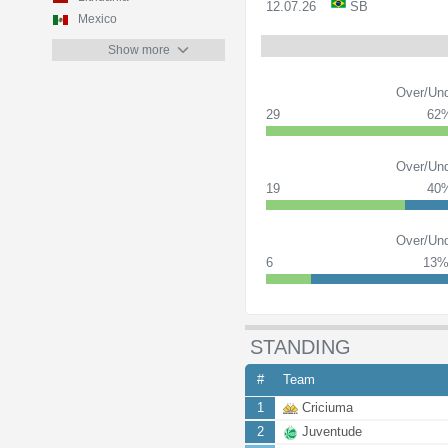
12.07.26
SB
Mexico
Show more
Over/Und
29
62
Over/Und
19
40
Over/Und
6
13
STANDING
#
Team
1
Criciuma
2
Juventude