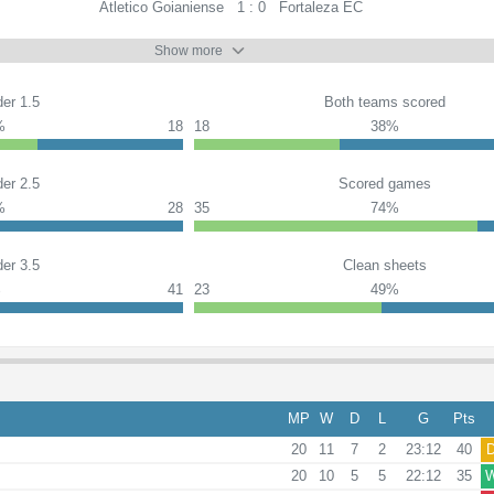
Atletico Goianiense
1 : 0
Fortaleza EC
Show more
er 1.5
Both teams scored
%
18
18
38%
er 2.5
Scored games
%
28
35
74%
er 3.5
Clean sheets
%
41
23
49%
MP
W
D
L
G
Pts
20
11
7
2
23:12
40
20
10
5
5
22:12
35