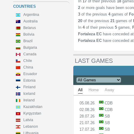
In
17
of their previous
18
games
COUNTRIES
2
or more goals have been scor
3
of the previous
4
games of
Fo
Argentina
20
of the previous
21
games of
Australia
In
4
of their previous
5
games,
Belarus
Fortaleza EC
have conceded at
Bolivia
Fortaleza EC
have conceded at
Brazil
Bulgaria
Canada
LAST GAMES
Chile
China
Ecuador
Estonia
Finland
All
Home
Away
Iceland
Ireland
05.08.26
CDB
Kazakhstan
02.08.26
CDB
Kyrgyzstan
28.07.26
SB
Latvia
21.07.26
SB
Lebanon
17.07.26
SB
Lithuania