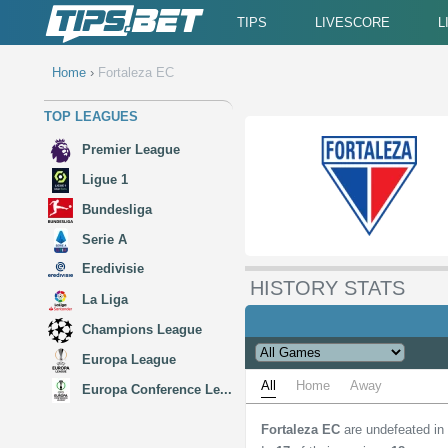
TIPS
LIVESCORE
L
Home
›
Fortaleza EC
TOP LEAGUES
Premier League
Ligue 1
Bundesliga
Serie A
Eredivisie
HISTORY STATS
La Liga
Champions League
Europa League
All
Home
Away
Europa Conference Le...
Fortaleza EC
are undefeated i