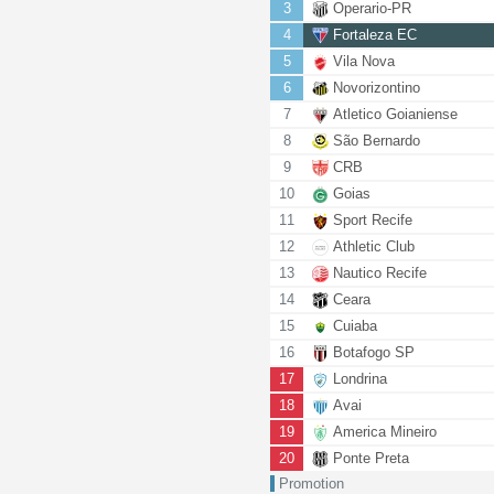
3
Operario-PR
4
Fortaleza EC
5
Vila Nova
6
Novorizontino
7
Atletico Goianiense
8
São Bernardo
9
CRB
10
Goias
11
Sport Recife
12
Athletic Club
13
Nautico Recife
14
Ceara
15
Cuiaba
16
Botafogo SP
17
Londrina
18
Avai
19
America Mineiro
20
Ponte Preta
Promotion