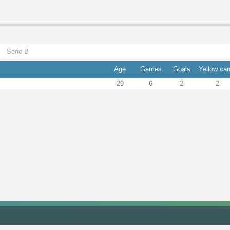
Serie B
Age
Games
Goals
Yellow ca
29
6
2
2