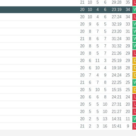
21
10
5
6
29:28
35
20
10
4
6
23:19
34
20
10
4
6
27:24
34
20
9
6
5
32:19
33
20
8
7
5
23:20
31
21
8
6
7
31:24
30
20
8
5
7
31:32
29
20
8
5
7
21:26
29
20
6
11
3
25:19
29
20
6
10
4
19:18
28
20
7
4
9
24:24
25
21
6
7
8
22:25
25
20
5
10
5
15:15
25
20
6
6
8
24:21
24
20
5
5
10
27:31
20
20
5
5
10
21:27
20
20
2
5
13
14:31
11
21
2
3
16
15:41
9