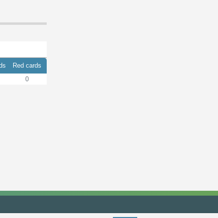
rds
Red cards
0