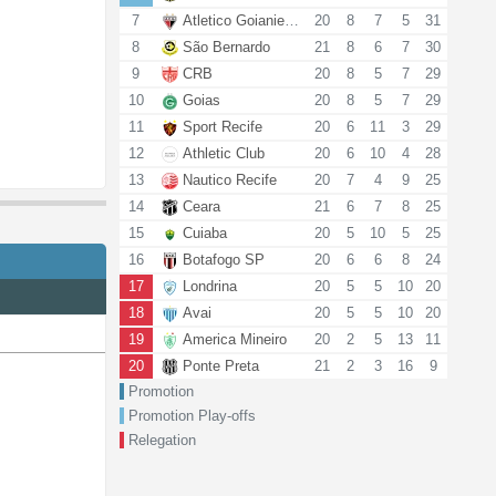
7
Atletico Goianiense
20
8
7
5
31
8
São Bernardo
21
8
6
7
30
9
CRB
20
8
5
7
29
10
Goias
20
8
5
7
29
11
Sport Recife
20
6
11
3
29
12
Athletic Club
20
6
10
4
28
13
Nautico Recife
20
7
4
9
25
14
Ceara
21
6
7
8
25
15
Cuiaba
20
5
10
5
25
16
Botafogo SP
20
6
6
8
24
17
Londrina
20
5
5
10
20
18
Avai
20
5
5
10
20
19
America Mineiro
20
2
5
13
11
20
Ponte Preta
21
2
3
16
9
Promotion
Promotion Play-offs
Relegation