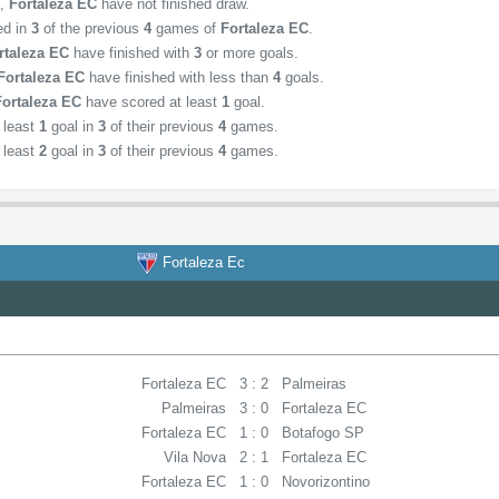
,
Fortaleza EC
have not finished draw.
ed in
3
of the previous
4
games of
Fortaleza EC
.
rtaleza EC
have finished with
3
or more goals.
Fortaleza EC
have finished with less than
4
goals.
Fortaleza EC
have scored at least
1
goal.
 least
1
goal in
3
of their previous
4
games.
 least
2
goal in
3
of their previous
4
games.
Fortaleza Ec
Fortaleza EC
3 : 2
Palmeiras
Palmeiras
3 : 0
Fortaleza EC
Fortaleza EC
1 : 0
Botafogo SP
Vila Nova
2 : 1
Fortaleza EC
Fortaleza EC
1 : 0
Novorizontino