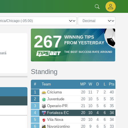
267
WINNING TIPS
FROM YESTERDAY
THE BEST SUCCESS RATE AROUND
eará
Standing
#
Team
MP
W
D
L
Pts
1
Criciuma
20
11
7
2
40
2
Juventude
20
10
5
5
35
3
Operario-PR
21
10
5
6
35
4
Fortaleza EC
20
10
4
6
34
5
Vila Nova
20
10
4
6
34
6
Novorizontino
20
9
6
5
33