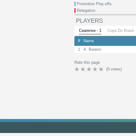
Promotion Play-offs
Relegation
PLAYERS
Cearense - 1
Copa Do Brasil
#
Name
1
A. Bareiro
Rate this page
(
0
votes)