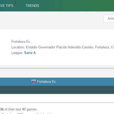
IVE TIPS
TRENDS
Fortaleza Ec
Location: Estádio Governador Plácido Aderaldo Castelo, Fortaleza, C
League:
Serie A
Fortaleza Ec
n
36
of their last
47
games.