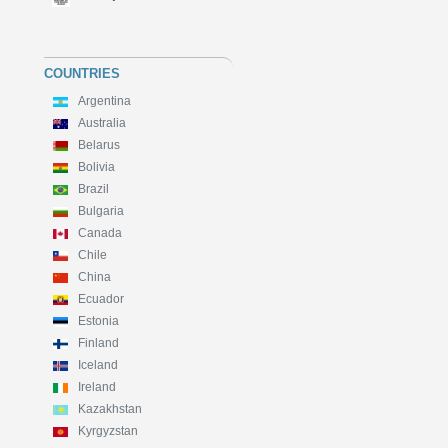
COUNTRIES
Argentina
Australia
Belarus
Bolivia
Brazil
Bulgaria
Canada
Chile
China
Ecuador
Estonia
Finland
Iceland
Ireland
Kazakhstan
Kyrgyzstan