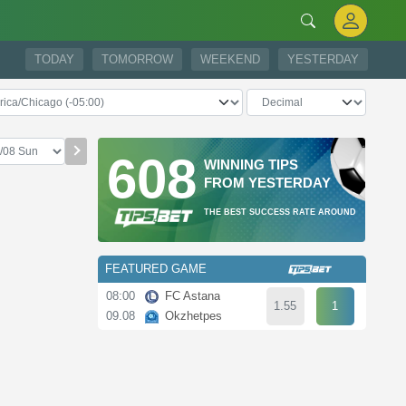
TODAY
TOMORROW
WEEKEND
YESTERDAY
608
WINNING TIPS
FROM YESTERDAY
THE BEST SUCCESS RATE AROUND
FEATURED GAME
08:00
FC Astana
1.55
1
09.08
Okzhetpes