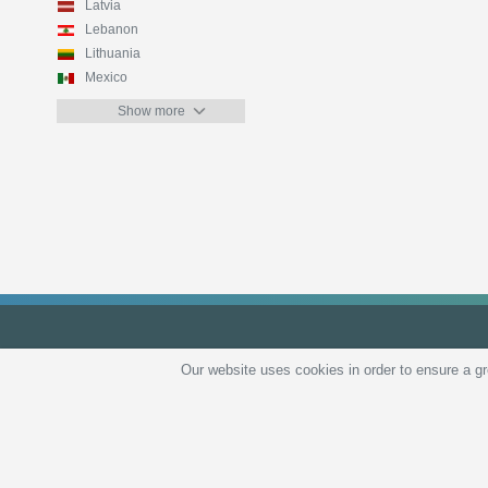
Latvia
Lebanon
Lithuania
Mexico
Show more
Our website uses cookies in order to ensure a g
Privacy 
All rights reserved © 2026
tips.bet