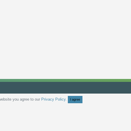
website you agree to our
Privacy Policy
.
I agree