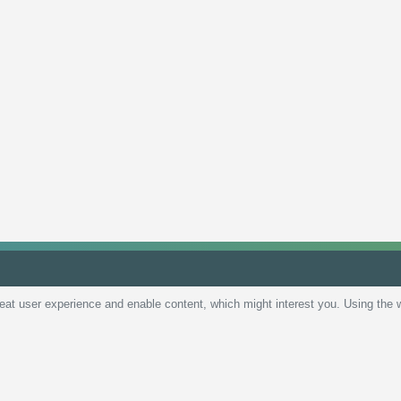
reat user experience and enable content, which might interest you. Using the 
Policy
Terms and Conditions
Live scores
Sitemap
Contact