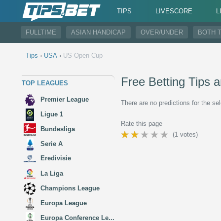
TIPS
LIVESCORE
L
FULLTIME
ASIAN HANDICAP
OVER/UNDER
BOTH 
Tips
›
USA
›
US Open Cup
Free Betting Tips a
TOP LEAGUES
Premier League
There are no predictions for the se
Ligue 1
Rate this page
Bundesliga
(
1
votes)
Serie A
Eredivisie
La Liga
Champions League
Europa League
Europa Conference Le...