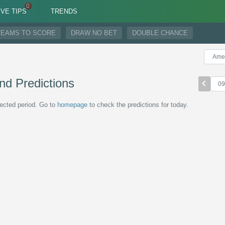
IVE TIPS
TRENDS
TEAMS TO SCORE
DRAW NO BET
DOUBLE CHANCE
nd Predictions
lected period. Go to
homepage
to check the predictions for today.