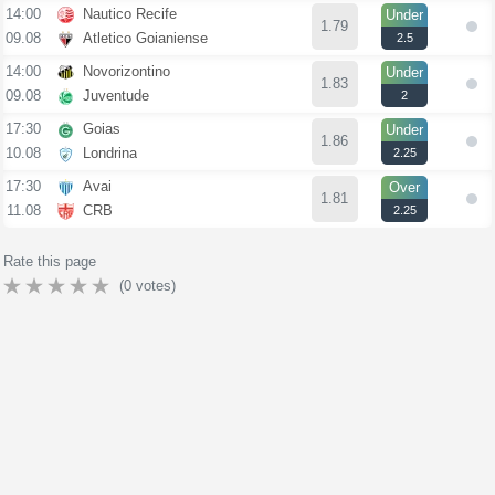
14:00
Nautico Recife
Under
1.79
09.08
Atletico Goianiense
2.5
14:00
Novorizontino
Under
1.83
09.08
Juventude
2
17:30
Goias
Under
1.86
10.08
Londrina
2.25
17:30
Avai
Over
1.81
11.08
CRB
2.25
Rate this page
(
0
votes)