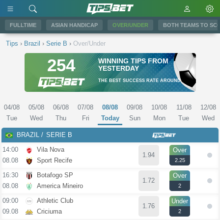
FULLTIME
ASIAN HANDICAP
OVER/UNDER
BOTH TEAMS TO SC
Tips
›
Brazil
›
Serie B
›
Over/Under
254
WINNING TIPS FROM
YESTERDAY
THE BEST SUCCESS RATE AROUND
04/08
05/08
06/08
07/08
08/08
09/08
10/08
11/08
12/08
Tue
Wed
Thu
Fri
Today
Sun
Mon
Tue
Wed
BRAZIL
SERIE B
14:00
Vila Nova
Over
1.94
08.08
Sport Recife
2.25
16:30
Botafogo SP
Over
1.72
08.08
America Mineiro
2
09:00
Athletic Club
Under
1.76
09.08
Criciuma
2