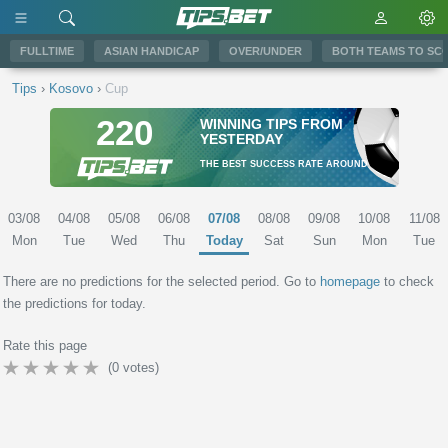
FULLTIME
ASIAN HANDICAP
OVER/UNDER
BOTH TEAMS TO SC
Tips
›
Kosovo
›
Cup
220
WINNING TIPS FROM
YESTERDAY
THE BEST SUCCESS RATE AROUND
03/08
04/08
05/08
06/08
07/08
08/08
09/08
10/08
11/08
Mon
Tue
Wed
Thu
Today
Sat
Sun
Mon
Tue
There are no predictions for the selected period. Go to
homepage
to check
the predictions for today.
Rate this page
(
0
votes)