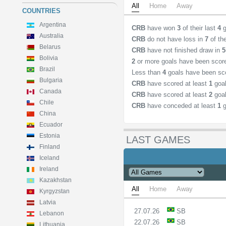
All
Home
Away
COUNTRIES
Argentina
CRB
have won
3
of their last
4
g
Australia
CRB
do not have loss in
7
of th
Belarus
CRB
have not finished draw in
5
Bolivia
2
or more goals have been scor
Brazil
Less than
4
goals have been sc
Bulgaria
CRB
have scored at least
1
goal
Canada
CRB
have scored at least
2
goal
Chile
CRB
have conceded at least
1
g
China
Ecuador
Estonia
LAST GAMES
Finland
Iceland
Ireland
Kazakhstan
All
Home
Away
Kyrgyzstan
Latvia
27.07.26
SB
Lebanon
22.07.26
SB
Lithuania