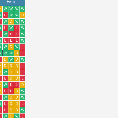
Form
D
W
W
W
W
W
L
W
W
D
L
W
D
W
W
W
L
W
L
W
L
W
L
L
W
W
L
L
L
W
W
W
D
W
L
W
W
W
D
L
L
D
W
D
W
D
D
D
D
L
D
W
D
D
L
L
L
D
D
L
D
W
L
L
D
D
L
L
D
W
L
W
D
D
W
W
L
D
D
L
L
L
D
D
W
L
W
D
W
L