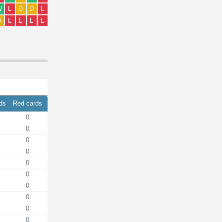
W
L
D
D
L
D
L
L
L
L
rds
Red cards
0
0
0
0
0
0
0
0
0
0