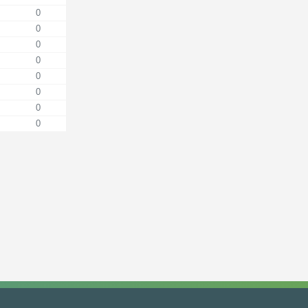
0
0
0
0
0
0
0
0