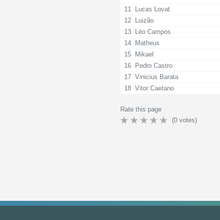
11
Lucas Lovat
12
Luizão
13
Léo Campos
14
Matheus
15
Mikael
16
Pedro Castro
17
Vinicius Barata
18
Vitor Caetano
Rate this page
(
0
votes)