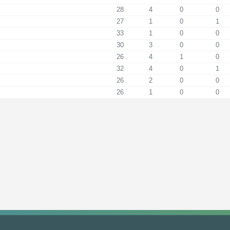
28
4
0
0
27
1
0
1
33
1
0
0
30
3
0
0
26
4
1
0
32
4
0
1
26
2
0
0
26
1
0
0