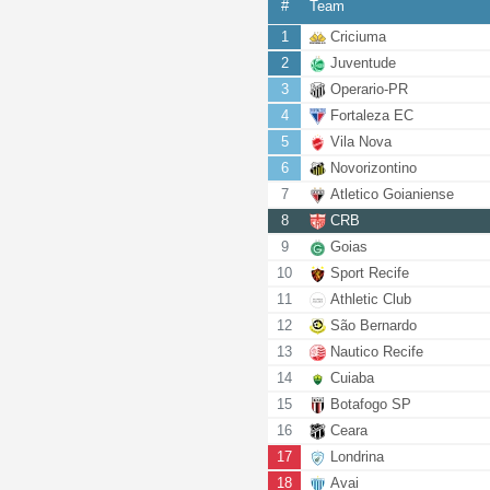
#
Team
1
Criciuma
2
Juventude
3
Operario-PR
4
Fortaleza EC
5
Vila Nova
6
Novorizontino
7
Atletico Goianiense
8
CRB
9
Goias
10
Sport Recife
11
Athletic Club
12
São Bernardo
13
Nautico Recife
14
Cuiaba
15
Botafogo SP
16
Ceara
17
Londrina
18
Avai