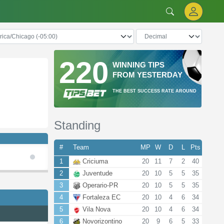
220
WINNING TIPS
FROM YESTERDAY
THE BEST SUCCESS RATE AROUND
Standing
#
Team
MP
W
D
L
Pts
1
Criciuma
20
11
7
2
40
2
Juventude
20
10
5
5
35
3
Operario-PR
20
10
5
5
35
4
Fortaleza EC
20
10
4
6
34
5
Vila Nova
20
10
4
6
34
6
Novorizontino
20
9
6
5
33