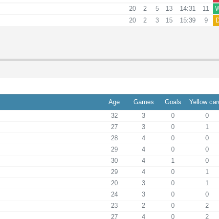
20
2
5
13
14:31
11
20
2
3
15
15:39
9
Age
Games
Goals
Yellow ca
32
3
0
0
27
3
0
1
28
4
0
0
29
4
0
0
30
4
1
0
29
4
0
1
20
3
0
1
24
3
0
0
23
2
0
2
27
4
0
2