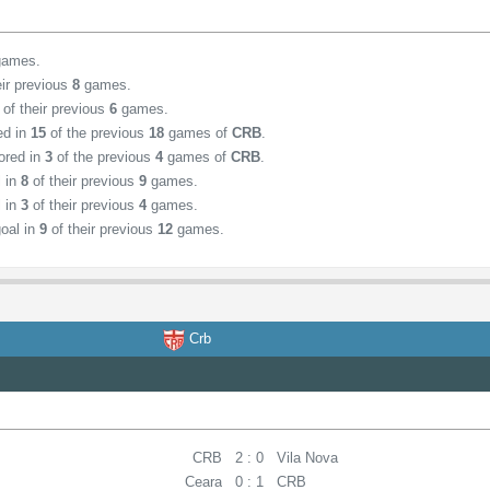
ames.
eir previous
8
games.
of their previous
6
games.
ed in
15
of the previous
18
games of
CRB
.
ored in
3
of the previous
4
games of
CRB
.
 in
8
of their previous
9
games.
 in
3
of their previous
4
games.
oal in
9
of their previous
12
games.
Crb
CRB
2 : 0
Vila Nova
Ceara
0 : 1
CRB