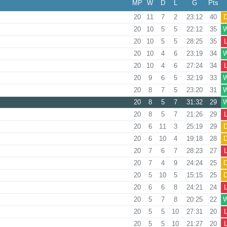
MP
W
D
L
G
Pts
20
11
7
2
23:12
40
20
10
5
5
22:12
35
20
10
5
5
28:25
35
20
10
4
6
23:19
34
20
10
4
6
27:24
34
20
9
6
5
32:19
33
20
8
7
5
23:20
31
20
8
5
7
31:32
29
20
8
5
7
21:26
29
20
6
11
3
25:19
29
20
6
10
4
19:18
28
20
7
6
7
28:23
27
20
7
4
9
24:24
25
20
5
10
5
15:15
25
20
6
6
8
24:21
24
20
5
7
8
20:25
22
20
5
5
10
27:31
20
20
5
5
10
21:27
20