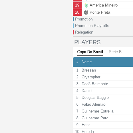
19
America Mineiro
20
Ponte Preta
Promotion
Promotion Play-offs
Relegation
PLAYERS
Copa Do Brasil
Serie B
#
Name
1
Bressan
2
Crystopher
3
Dadá Belmonte
4
Daniel
5
Douglas Baggio
6
Fábio Alemão
7
Guilherme Estrella
8
Guilherme Pato
9
Henri
10
Hereda