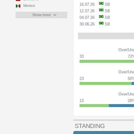
16.07.26
SB
Mexico
12.07.26
SB
Show more
04.07.26
SB
30.06.26
SB
Over/Und
33
72
Over/Und
23
50
Over/Und
13
28
STANDING