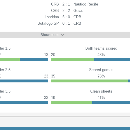
CRB
2 : 1
Nautico Recife
CRB
2 : 2
Goias
Londrina
5 : 0
CRB
Botafogo SP
0 : 1
CRB
Show more
er 1.5
Both teams scored
%
13
20
43%
er 2.5
Scored games
%
23
35
76%
er 3.5
Clean sheets
%
33
19
41%