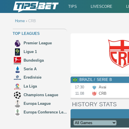
TIPS
LIVESCORE
L
Home
›
CRB
TOP LEAGUES
Premier League
Ligue 1
Bundesliga
Serie A
Eredivisie
BRAZIL
SERIE B
La Liga
17:30
Avai
11.08
CRB
Champions League
HISTORY STATS
Europa League
Europa Conference Le...