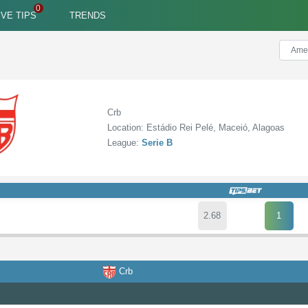
IVE TIPS
TRENDS
Crb
Location: Estádio Rei Pelé, Maceió, Alagoas
League:
Serie B
2.68
1
Crb