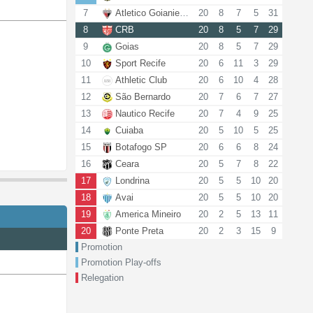
7
Atletico Goianiense
20
8
7
5
31
8
CRB
20
8
5
7
29
9
Goias
20
8
5
7
29
10
Sport Recife
20
6
11
3
29
11
Athletic Club
20
6
10
4
28
12
São Bernardo
20
7
6
7
27
13
Nautico Recife
20
7
4
9
25
14
Cuiaba
20
5
10
5
25
15
Botafogo SP
20
6
6
8
24
16
Ceara
20
5
7
8
22
17
Londrina
20
5
5
10
20
18
Avai
20
5
5
10
20
19
America Mineiro
20
2
5
13
11
20
Ponte Preta
20
2
3
15
9
Promotion
Promotion Play-offs
Relegation