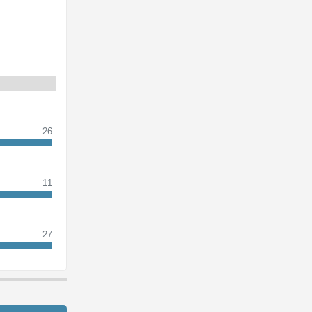
26
11
27